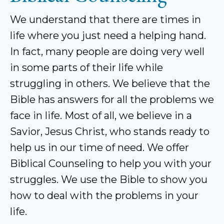
We understand that there are times in
life where you just need a helping hand.
In fact, many people are doing very well
in some parts of their life while
struggling in others. We believe that the
Bible has answers for all the problems we
face in life. Most of all, we believe in a
Savior, Jesus Christ, who stands ready to
help us in our time of need. We offer
Biblical Counseling to help you with your
struggles. We use the Bible to show you
how to deal with the problems in your
life.