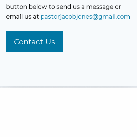
button below to send us a message or
email us at
pastorjacobjones@gmail.com
Contact Us
To Know Christ & To Make
Him Known