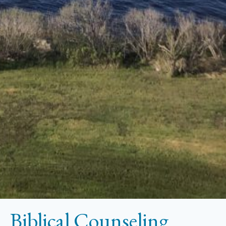
Biblical Counseling