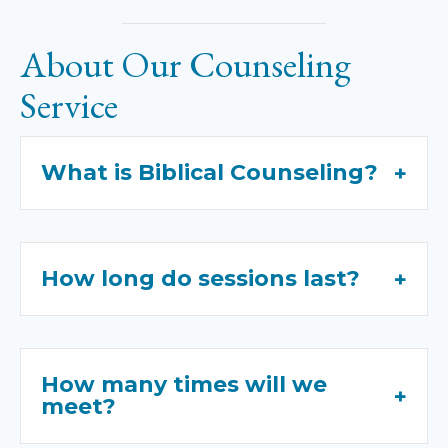
About Our Counseling
Service
What is Biblical Counseling?
How long do sessions last?
How many times will we
meet?