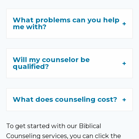
What problems can you help
me with?
Will my counselor be
qualified?
What does counseling cost?
To get started with our Biblical
Counseling services, you can click the