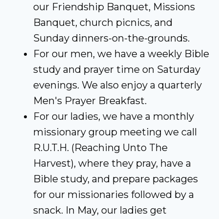
our Friendship Banquet, Missions
Banquet, church picnics, and
Sunday dinners-on-the-grounds.
For our men, we have a weekly Bible
study and prayer time on Saturday
evenings. We also enjoy a quarterly
Men's Prayer Breakfast.
For our ladies, we have a monthly
missionary group meeting we call
R.U.T.H. (Reaching Unto The
Harvest), where they pray, have a
Bible study, and prepare packages
for our missionaries followed by a
snack. In May, our ladies get