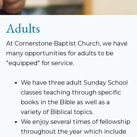
Adults
At Cornerstone Baptist Church, we have
many opportunities for adults to be
"equipped" for service.
We have three adult Sunday School
classes teaching through specific
books in the Bible as well as a
variety of Biblical topics.
We enjoy several times of fellowship
throughout the year which include