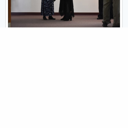
To Know Christ & To Make
Him Known
FOLLOW CORNERSTONE