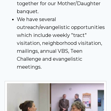
together for our Mother/Daughter
banquet.
We have several
outreach/evangelistic opportunities
which include weekly "tract"
visitation, neighborhood visitation,
mailings, annual VBS, Teen
Challenge and evangelistic
meetings.