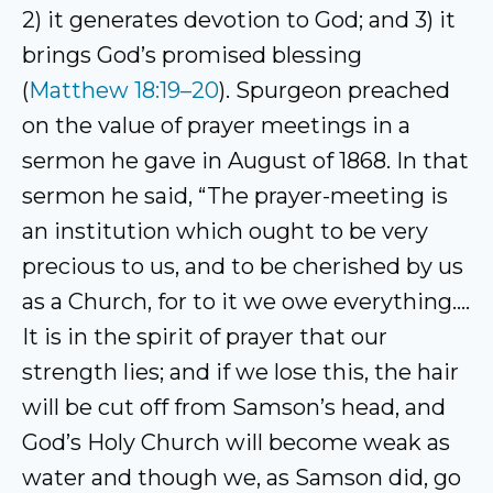
2) it generates devotion to God; and 3) it
brings God’s promised blessing
(
Matthew 18:19–20
). Spurgeon preached
on the value of prayer meetings in a
sermon he gave in August of 1868. In that
sermon he said, “The prayer-meeting is
an institution which ought to be very
precious to us, and to be cherished by us
as a Church, for to it we owe everything….
It is in the spirit of prayer that our
strength lies; and if we lose this, the hair
will be cut off from Samson’s head, and
God’s Holy Church will become weak as
water and though we, as Samson did, go