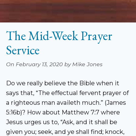
The Mid-Week Prayer
Service
On February 13, 2020 by Mike Jones
Do we really believe the Bible when it
says that, “The effectual fervent prayer of
a righteous man availeth much.” (James
5:16b)? How about Matthew 7:7 where
Jesus urges us to, “Ask, and it shall be
given you; seek, and ye shall find; knock,