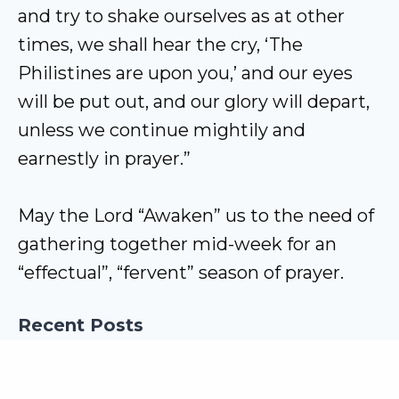
and try to shake ourselves as at other
times, we shall hear the cry, ‘The
Philistines are upon you,’ and our eyes
will be put out, and our glory will depart,
unless we continue mightily and
earnestly in prayer.”
May the Lord “Awaken” us to the need of
gathering together mid-week for an
“effectual”, “fervent” season of prayer.
Recent Posts
New Life in Christ
How has God revealed Himself to mankind?