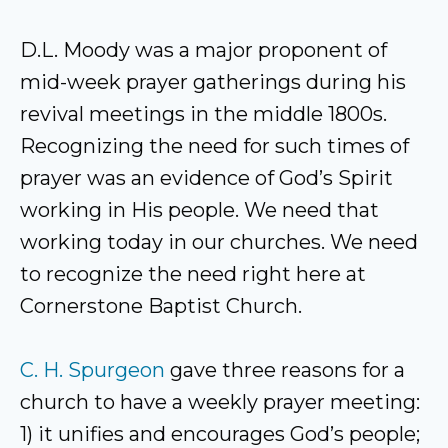
D.L. Moody was a major proponent of
mid-week prayer gatherings during his
revival meetings in the middle 1800s.
Recognizing the need for such times of
prayer was an evidence of God’s Spirit
working in His people. We need that
working today in our churches. We need
to recognize the need right here at
Cornerstone Baptist Church.
C. H. Spurgeon
gave three reasons for a
church to have a weekly prayer meeting:
1) it unifies and encourages God’s people;