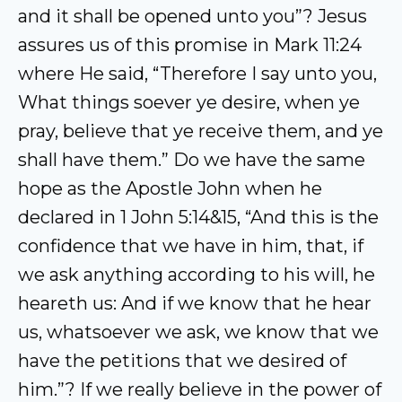
and it shall be opened unto you”? Jesus
assures us of this promise in Mark 11:24
where He said, “Therefore I say unto you,
What things soever ye desire, when ye
pray, believe that ye receive them, and ye
shall have them.” Do we have the same
hope as the Apostle John when he
declared in 1 John 5:14&15, “And this is the
confidence that we have in him, that, if
we ask anything according to his will, he
heareth us: And if we know that he hear
us, whatsoever we ask, we know that we
have the petitions that we desired of
him.”? If we really believe in the power of