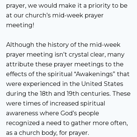
prayer, we would make it a priority to be
at our church’s mid-week prayer
meeting!
Although the history of the mid-week
prayer meeting isn’t crystal clear, many
attribute these prayer meetings to the
effects of the spiritual “Awakenings” that
were experienced in the United States
during the 18th and 19th centuries. These
were times of increased spiritual
awareness where God’s people
recognized a need to gather more often,
as a church body, for prayer.