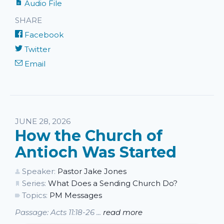
Audio File
SHARE
Facebook
Twitter
Email
JUNE 28, 2026
How the Church of
Antioch Was Started
Speaker:
Pastor Jake Jones
Series:
What Does a Sending Church Do?
Topics:
PM Messages
Passage: Acts 11:18-26 ...
read more