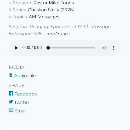
Speaker:
Pastor Mike Jones
Series:
Christian Unity (2026)
Topics:
AM Messages
Scripture Reading: Ephesians 4:17-32 - Passage:
Ephesians 4:28 ...
read more
MEDIA
Audio File
SHARE
Facebook
Twitter
Email