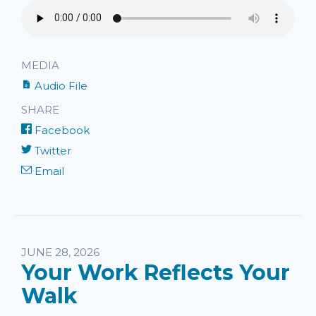
MEDIA
Audio File
SHARE
Facebook
Twitter
Email
JUNE 28, 2026
Your Work Reflects Your
Walk