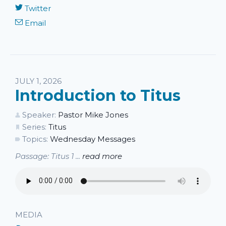
Twitter
Email
JULY 1, 2026
Introduction to Titus
Speaker:
Pastor Mike Jones
Series:
Titus
Topics:
Wednesday Messages
Passage: Titus 1 ...
read more
MEDIA