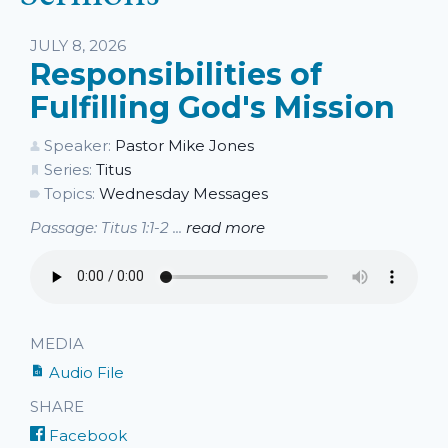
JULY 8, 2026
Responsibilities of
Fulfilling God's Mission
Speaker:
Pastor Mike Jones
Series:
Titus
Topics:
Wednesday Messages
Passage: Titus 1:1-2 ...
read more
MEDIA
Audio File
SHARE
Facebook