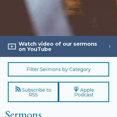
Watch video of our sermons
on YouTube
Filter Sermons by Category
Subscribe to
Apple
RSS
Podcast
Sermons