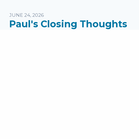
JUNE 24, 2026
Paul's Closing Thoughts
in II Timothy
Speaker:
Pastor Mike Jones
Series:
II Timothy (2025)
Topics:
Wednesday Messages
Passage: II Timothy 4:19-22 ...
read more
MEDIA
Audio File
SHARE
Facebook