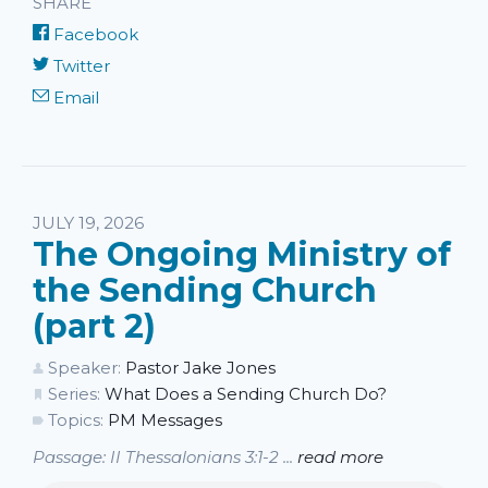
SHARE
Facebook
Twitter
Email
JULY 19, 2026
The Ongoing Ministry of
the Sending Church
(part 2)
Speaker:
Pastor Jake Jones
Series:
What Does a Sending Church Do?
Topics:
PM Messages
Passage: II Thessalonians 3:1-2 ...
read more