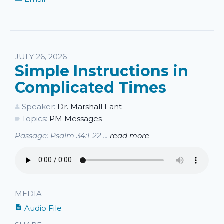
JULY 26, 2026
Simple Instructions in
Complicated Times
Speaker:
Dr. Marshall Fant
Topics:
PM Messages
Passage: Psalm 34:1-22 ...
read more
MEDIA
Audio File