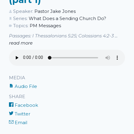
Speaker:
Pastor Jake Jones
Series:
What Does a Sending Church Do?
Topics:
PM Messages
Passages: I Thessalonians 5:25; Colossians 4:2-3 ...
read more
MEDIA
Audio File
SHARE
Facebook
Twitter
Email