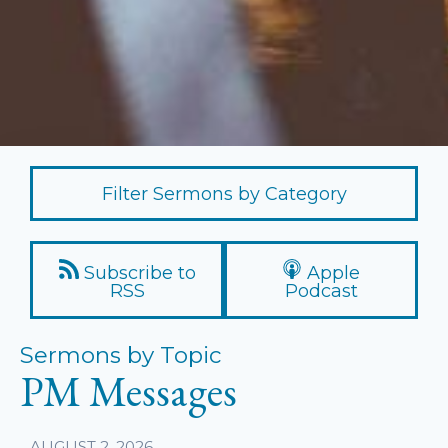
Filter Sermons by Category
Subscribe to
Apple
RSS
Podcast
Sermons by Topic
PM Messages
AUGUST 2, 2026