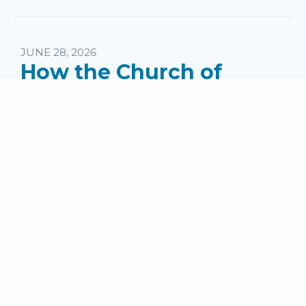
JUNE 28, 2026
How the Church of
Antioch Was Started
Speaker:
Pastor Jake Jones
Series:
What Does a Sending Church Do?
Topics:
PM Messages
Passage: Acts 11:18-26 ...
read more
MEDIA
Audio File
SHARE