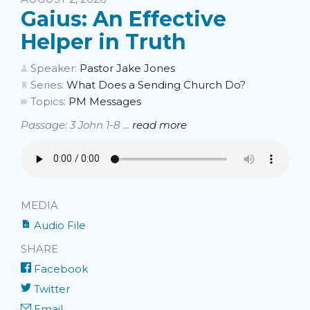
Gaius: An Effective
Helper in Truth
Speaker:
Pastor Jake Jones
Series:
What Does a Sending Church Do?
Topics:
PM Messages
Passage: 3 John 1-8 ...
read more
MEDIA
Audio File
SHARE
Facebook
Twitter
Email