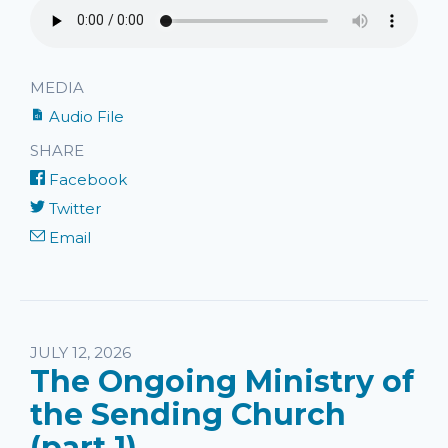
MEDIA
Audio File
SHARE
Facebook
Twitter
Email
JULY 12, 2026
The Ongoing Ministry of
the Sending Church
(part 1)