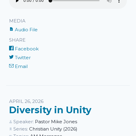
MEDIA
Audio File
SHARE
Facebook
Twitter
Email
APRIL 26, 2026
Diversity in Unity
Speaker:
Pastor Mike Jones
Series:
Christian Unity (2026)