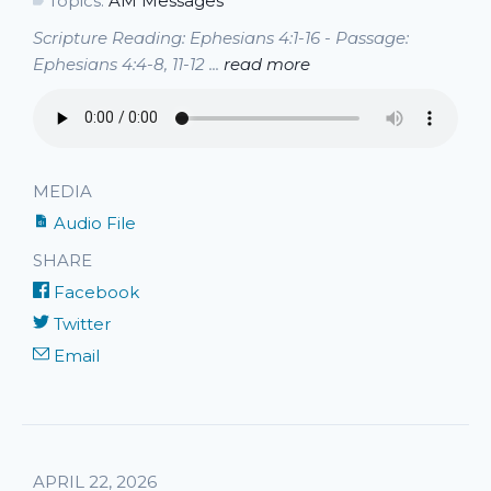
Topics:
AM Messages
Scripture Reading: Ephesians 4:1-16 - Passage:
Ephesians 4:4-8, 11-12 ...
read more
MEDIA
Audio File
SHARE
Facebook
Twitter
Email
APRIL 22, 2026