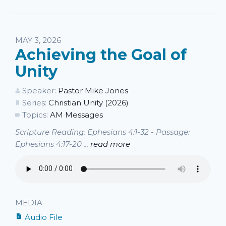
MAY 3, 2026
Achieving the Goal of
Unity
Speaker:
Pastor Mike Jones
Series:
Christian Unity (2026)
Topics:
AM Messages
Scripture Reading: Ephesians 4:1-32 - Passage:
Ephesians 4:17-20 ...
read more
MEDIA
Audio File