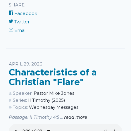
SHARE
Facebook
Twitter
Email
APRIL 29, 2026
Characteristics of a
Christian "Flare"
Speaker:
Pastor Mike Jones
Series:
II Timothy (2025)
Topics:
Wednesday Messages
Passage: II Timothy 4:5 ...
read more