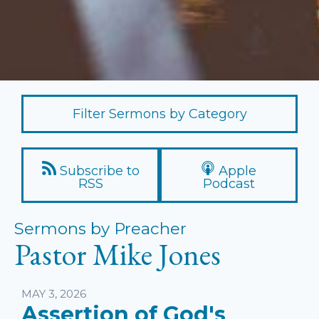
Filter Sermons by Category
Subscribe to
Apple
RSS
Podcast
Sermons by Preacher
Pastor Mike Jones
MAY 3, 2026
Assertion of God's