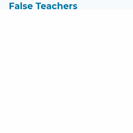
False Teachers
Speaker:
Pastor Mike Jones
Series:
II Timothy (2025)
Topics:
Wednesday Messages
Passage: II Timothy 4:3-4 ...
read more
MEDIA
Audio File
SHARE
Facebook
Twitter
Email