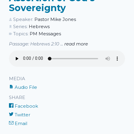
Sovereignty
Speaker:
Pastor Mike Jones
Series:
Hebrews
Topics:
PM Messages
Passage: Hebrews 2:10 ...
read more
MEDIA
Audio File
SHARE
Facebook
Twitter
Email