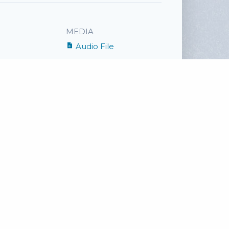
MEDIA
Audio File
SHARE
Facebook
Twitter
Email
ge