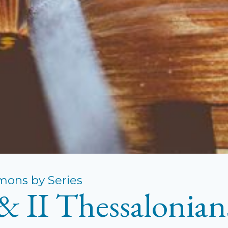
mons by Series
 & II Thessalonian