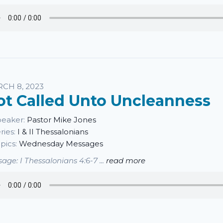
CH 8, 2023
ot Called Unto Uncleanness
eaker:
Pastor Mike Jones
ries:
I & II Thessalonians
pics:
Wednesday Messages
age: I Thessalonians 4:6-7 ...
read more