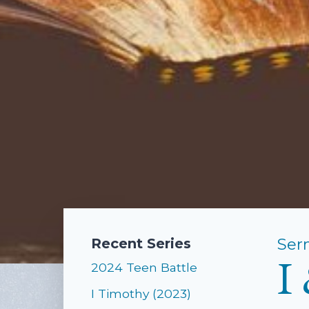
Ser
Recent Series
I
2024 Teen Battle
I Timothy (2023)