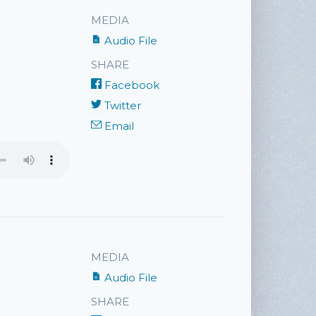
MEDIA
Audio File
SHARE
Facebook
Twitter
Email
MEDIA
Audio File
SHARE