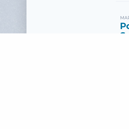
MAR
P
S
Sp
Se
To
Pass
Fi