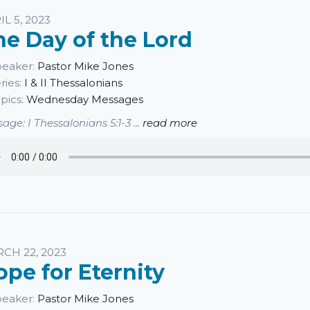
IL 5, 2023
he Day of the Lord
eaker:
Pastor Mike Jones
ries:
I & II Thessalonians
pics:
Wednesday Messages
age: I Thessalonians 5:1-3 ...
read more
CH 22, 2023
ope for Eternity
eaker:
Pastor Mike Jones