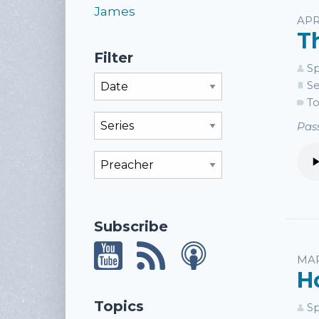
James
APR
T
Filter
Sp
Filter By Month
Se
To
Filter By Series
Pass
Filter By Preacher
Subscribe
MAR
H
Topics
Sp