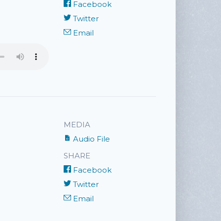
Facebook
Twitter
Email
MEDIA
Audio File
SHARE
Facebook
Twitter
Email