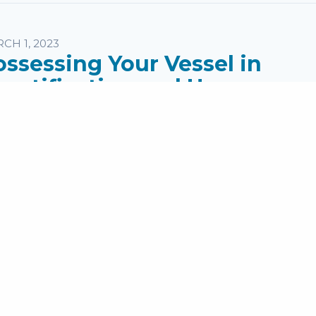
CH 1, 2023
ossessing Your Vessel in
anctification and Honor
eaker:
Pastor Mike Jones
ries:
I & II Thessalonians
pics:
Wednesday Messages
age: I Thessalonians 4:4-5 ...
read more
rst Page
1
2
3
4
5
6
7
8
9
Last Pa