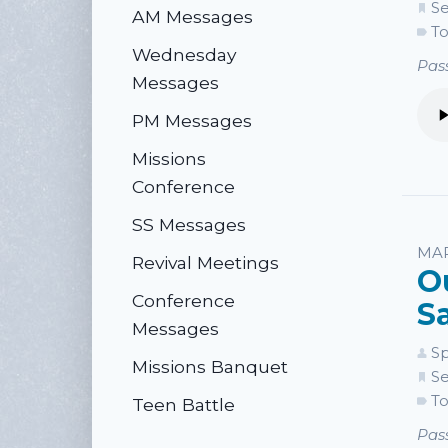
Se
AM Messages
To
Wednesday
Pass
Messages
PM Messages
Missions
Conference
SS Messages
MAR
Revival Meetings
O
Conference
S
Messages
Sp
Missions Banquet
Se
To
Teen Battle
Pass