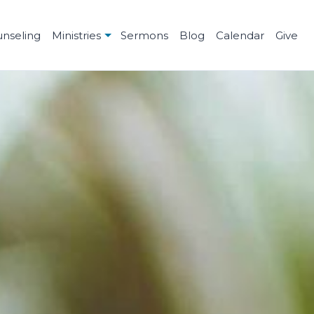
unseling
Ministries
Sermons
Blog
Calendar
Give