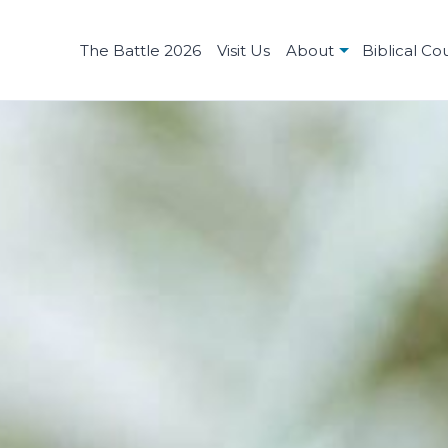
The Battle 2026
Visit Us
About
Biblical Co