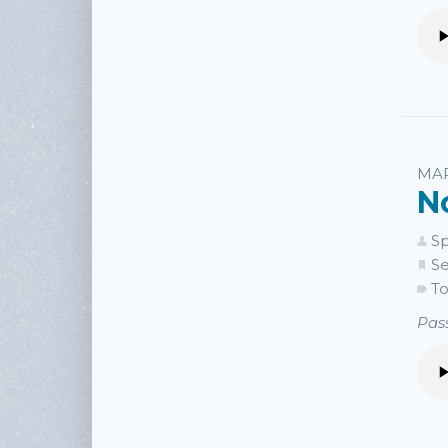
MAR
N
Sp
Se
To
Pass