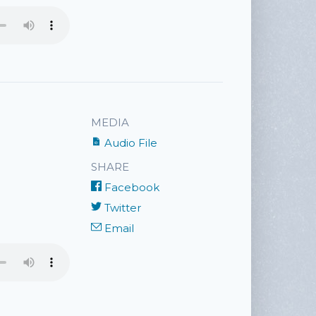
MEDIA
Audio File
SHARE
Facebook
Twitter
Email