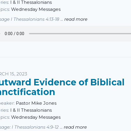
ries:
I & II Thessalonians
pics:
Wednesday Messages
age I Thessalonians 4:13-18 ...
read more
CH 15, 2023
utward Evidence of Biblical
anctification
eaker:
Pastor Mike Jones
ries:
I & II Thessalonians
pics:
Wednesday Messages
age: I Thessalonians 4:9-12 ...
read more