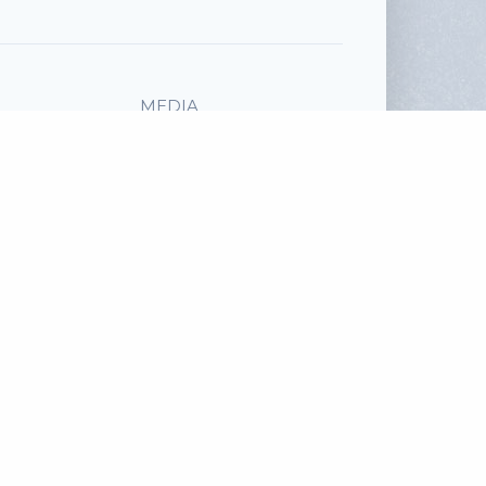
MEDIA
Audio File
SHARE
Facebook
Twitter
read more
Email