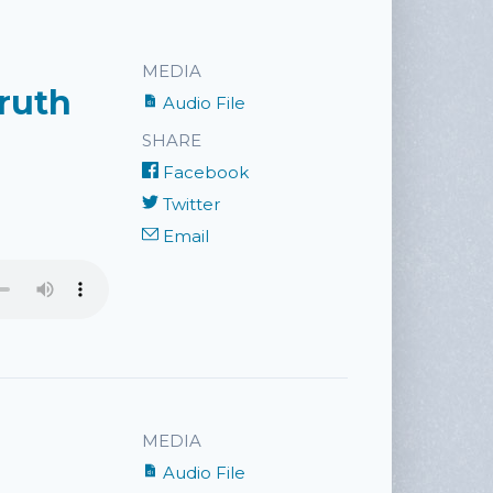
MEDIA
Truth
Audio File
SHARE
Facebook
Twitter
Email
MEDIA
Audio File