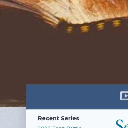
S
Recent Series