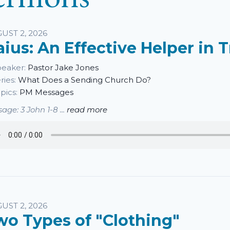
UST 2, 2026
aius: An Effective Helper in 
eaker:
Pastor Jake Jones
ries:
What Does a Sending Church Do?
pics:
PM Messages
age: 3 John 1-8 ...
read more
UST 2, 2026
wo Types of "Clothing"