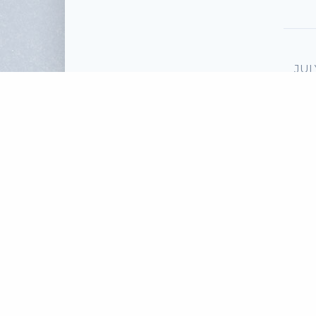
JUL
T
Sp
To
Scri
Fi