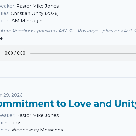
eaker:
Pastor Mike Jones
ries:
Christian Unity (2026)
pics:
AM Messages
pture Reading: Ephesians 4:17-32 - Passage: Ephesians 4:31-32
e
Y 29, 2026
ommitment to Love and Unit
eaker:
Pastor Mike Jones
ries:
Titus
pics:
Wednesday Messages