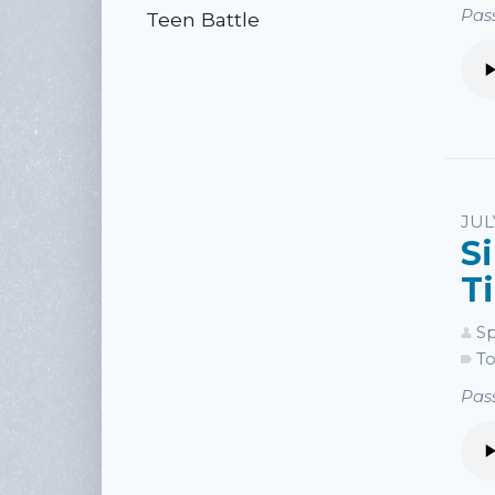
Pass
Teen Battle
JUL
S
T
Sp
To
Pass