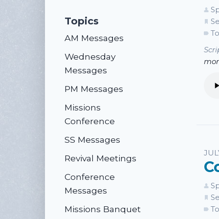
Sp
Topics
Se
To
AM Messages
Scri
Wednesday
mor
Messages
PM Messages
Missions
Conference
SS Messages
JUL
Revival Meetings
C
Conference
Sp
Messages
Se
Missions Banquet
To