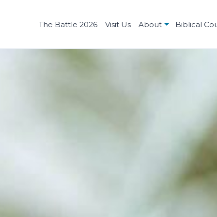
The Battle 2026
Visit Us
About
Biblical Co