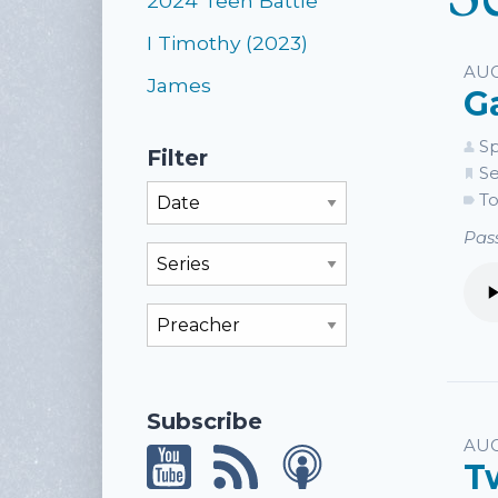
2024 Teen Battle
I Timothy (2023)
AUG
James
G
Sp
Filter
Se
Filter By Month
To
Pass
Filter By Series
Filter By Preacher
Subscribe
AUG
T