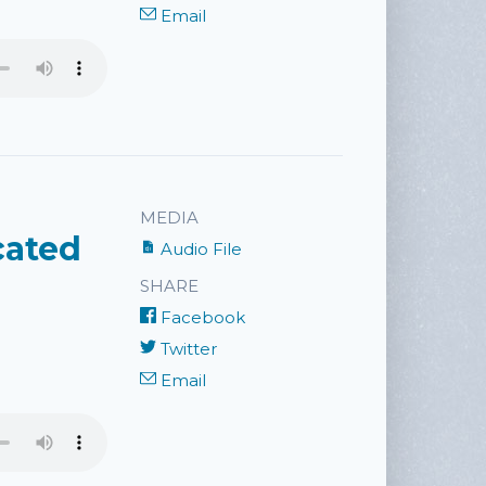
Email
MEDIA
cated
Audio File
SHARE
Facebook
Twitter
Email