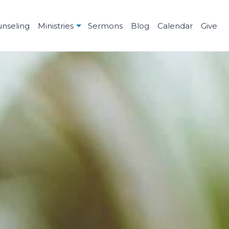
unseling
Ministries
Sermons
Blog
Calendar
Give