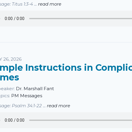
age: Titus 1:3-4 ...
read more
Y 26, 2026
imple Instructions in Compli
imes
eaker:
Dr. Marshall Fant
pics:
PM Messages
age: Psalm 34:1-22 ...
read more