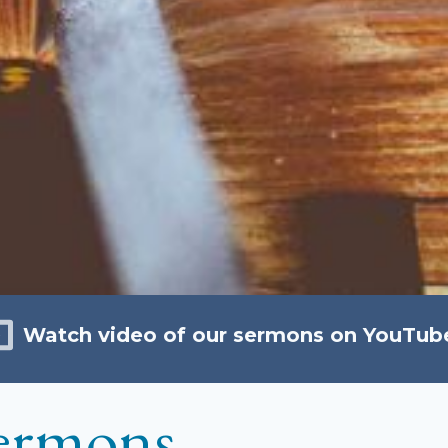
Watch video of our sermons on YouTub
ermons