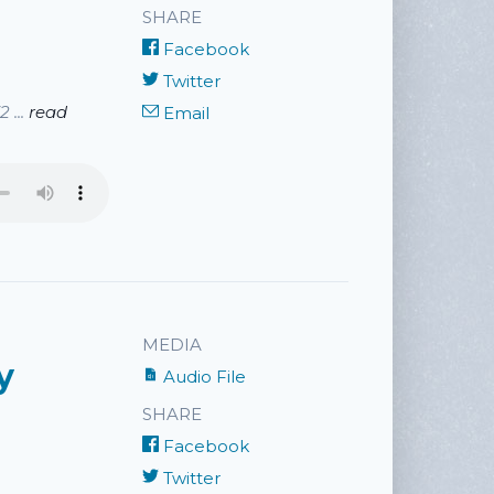
SHARE
Facebook
Twitter
 ...
read
Email
MEDIA
y
Audio File
SHARE
Facebook
Twitter