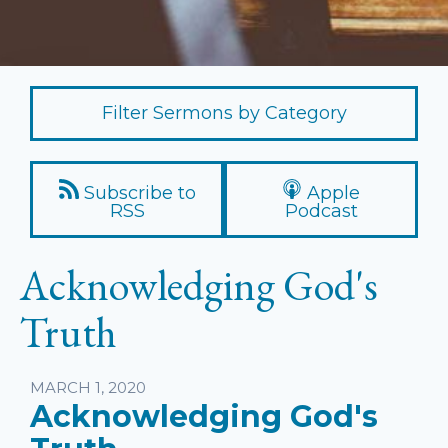
Filter Sermons by Category
Subscribe to
Apple
RSS
Podcast
Acknowledging God's
Truth
Listen
MARCH 1, 2020
Acknowledging God's