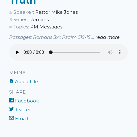
Truth
Speaker:
Pastor Mike Jones
Series:
Romans
Topics:
PM Messages
Passages: Romans 3:4; Psalm 51:1-15 ...
read more
MEDIA
Audio File
SHARE
Facebook
Twitter
Email