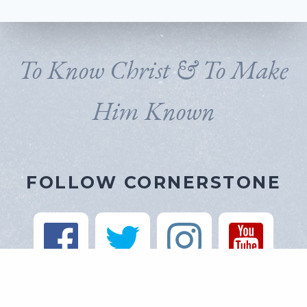
To Know Christ & To Make
Him Known
FOLLOW CORNERSTONE