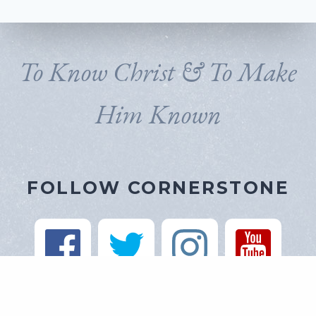
To Know Christ & To Make
Him Known
FOLLOW CORNERSTONE