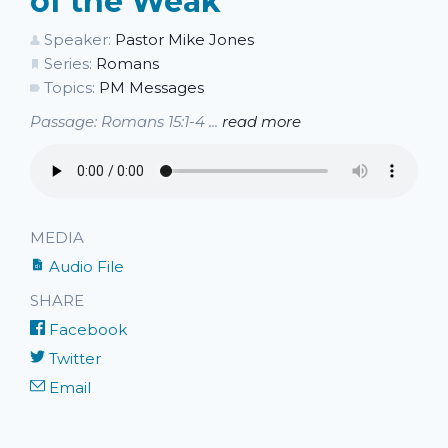
of the Weak
Speaker:
Pastor Mike Jones
Series:
Romans
Topics:
PM Messages
Passage: Romans 15:1-4 ...
read more
MEDIA
Audio File
SHARE
Facebook
Twitter
Email