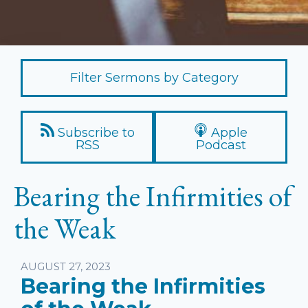
Filter Sermons by Category
Subscribe to
Apple
RSS
Podcast
Bearing the Infirmities of
the Weak
Listen
AUGUST 27, 2023
Bearing the Infirmities