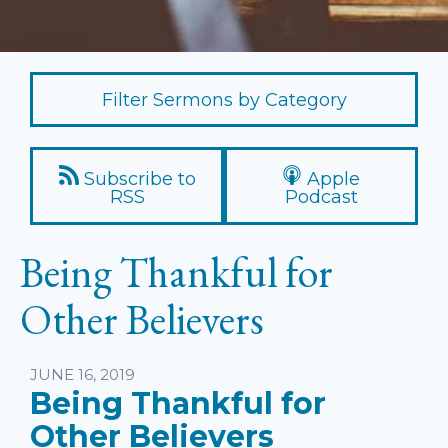
Filter Sermons by Category
Subscribe to
Apple
RSS
Podcast
Being Thankful for
Other Believers
Listen
JUNE 16, 2019
Being Thankful for
Other Believers