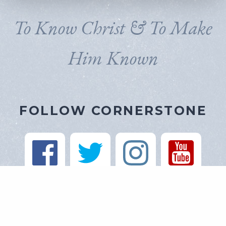
To Know Christ & To Make
Him Known
FOLLOW CORNERSTONE