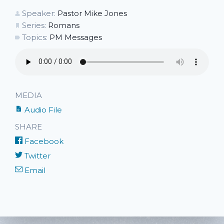
Speaker:
Pastor Mike Jones
Series:
Romans
Topics:
PM Messages
MEDIA
Audio File
SHARE
Facebook
Twitter
Email