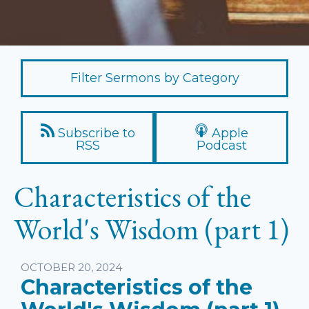
Filter Sermons by Category
Subscribe to
Apple
RSS
Podcast
Characteristics of the
World's Wisdom (part 1)
Listen
OCTOBER 20, 2024
Characteristics of the