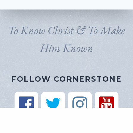
To Know Christ & To Make
Him Known
FOLLOW CORNERSTONE