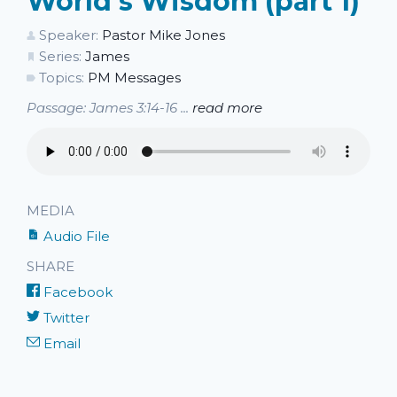
World's Wisdom (part 1)
Speaker:
Pastor Mike Jones
Series:
James
Topics:
PM Messages
Passage: James 3:14-16 ...
read more
MEDIA
Audio File
SHARE
Facebook
Twitter
Email