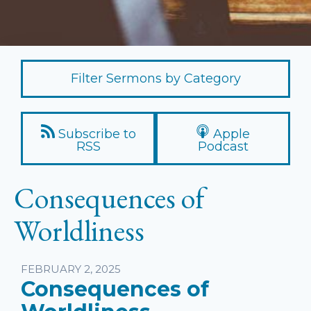
Filter Sermons by Category
Subscribe to
Apple
RSS
Podcast
Consequences of
Worldliness
Listen
FEBRUARY 2, 2025
Consequences of