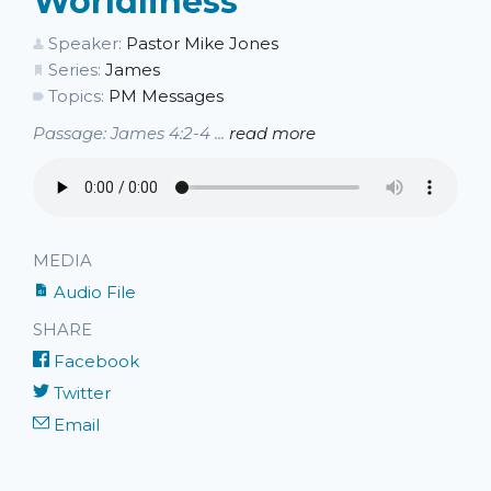
Worldliness
Speaker:
Pastor Mike Jones
Series:
James
Topics:
PM Messages
Passage: James 4:2-4 ...
read more
MEDIA
Audio File
SHARE
Facebook
Twitter
Email