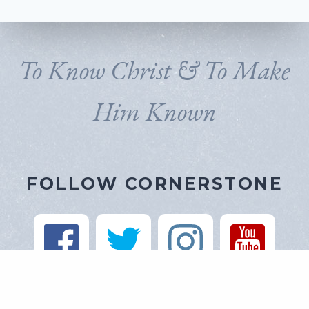
To Know Christ & To Make
Him Known
FOLLOW CORNERSTONE