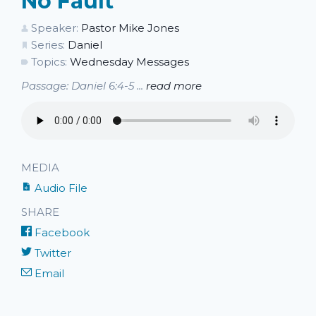
No Fault
Speaker:
Pastor Mike Jones
Series:
Daniel
Topics:
Wednesday Messages
Passage: Daniel 6:4-5 ...
read more
MEDIA
Audio File
SHARE
Facebook
Twitter
Email