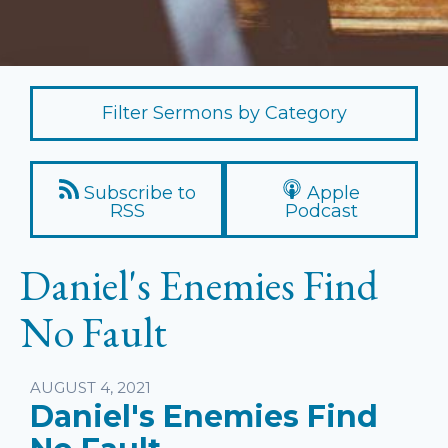
Filter Sermons by Category
Subscribe to
Apple
RSS
Podcast
Daniel's Enemies Find
No Fault
Listen
AUGUST 4, 2021
Daniel's Enemies Find