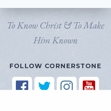
To Know Christ & To Make
Him Known
FOLLOW CORNERSTONE