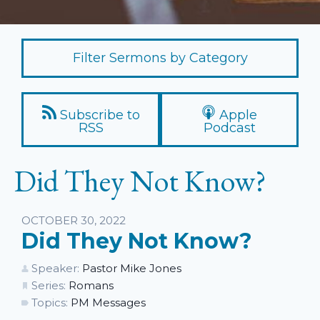
Filter Sermons by Category
Subscribe to
Apple
RSS
Podcast
Did They Not Know?
Listen
OCTOBER 30, 2022
Did They Not Know?
Speaker:
Pastor Mike Jones
Series:
Romans
Topics:
PM Messages