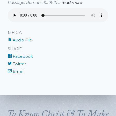
Passage: Romans 10:18-21 ...
read more
MEDIA
Audio File
SHARE
Facebook
Twitter
Email
To Know Christ & To Make