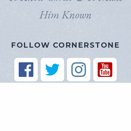
Him Known
FOLLOW CORNERSTONE