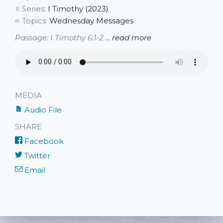
Series:
I Timothy (2023)
Topics:
Wednesday Messages
Passage: I Timothy 6:1-2 ...
read more
MEDIA
Audio File
SHARE
Facebook
Twitter
Email