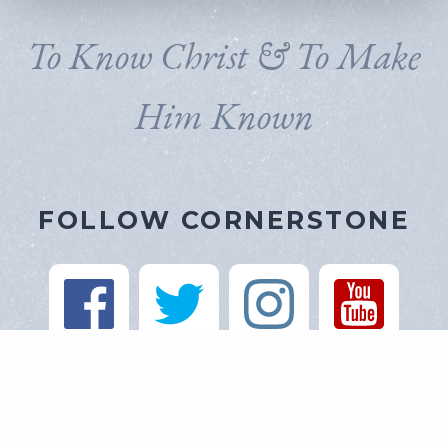
To Know Christ & To Make
Him Known
FOLLOW CORNERSTONE