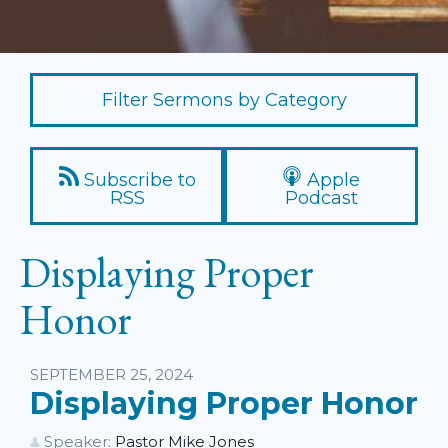
Filter Sermons by Category
Subscribe to
Apple
RSS
Podcast
Displaying Proper
Honor
Listen
SEPTEMBER 25, 2024
Displaying Proper Honor
Speaker:
Pastor Mike Jones