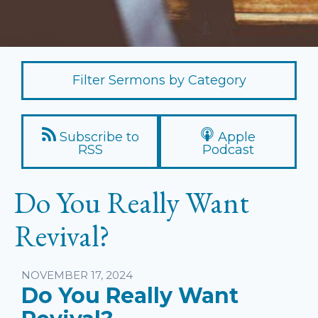
Filter Sermons by Category
Subscribe to
Apple
RSS
Podcast
Do You Really Want
Revival?
Listen
NOVEMBER 17, 2024
Do You Really Want