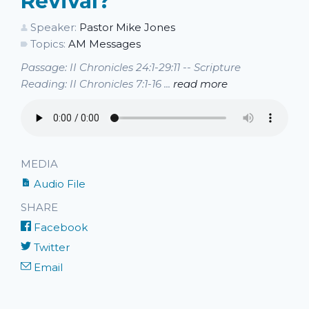
Revival?
Speaker:
Pastor Mike Jones
Topics:
AM Messages
Passage: II Chronicles 24:1-29:11 -- Scripture
Reading: II Chronicles 7:1-16 ...
read more
MEDIA
Audio File
SHARE
Facebook
Twitter
Email