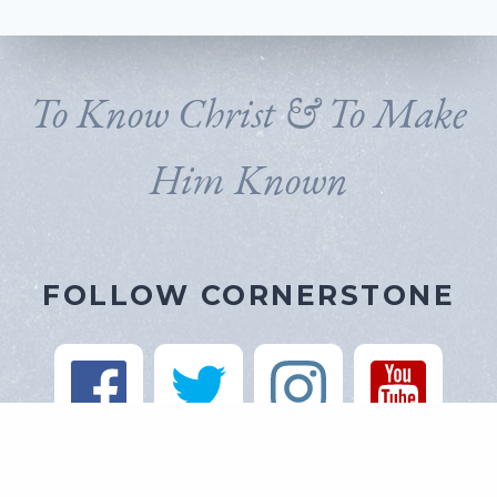
To Know Christ & To Make
Him Known
FOLLOW CORNERSTONE