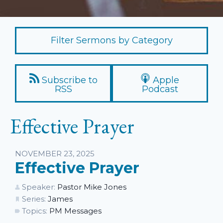
Filter Sermons by Category
Subscribe to
Apple
RSS
Podcast
Effective Prayer
Listen
NOVEMBER 23, 2025
Effective Prayer
Speaker:
Pastor Mike Jones
Series:
James
Topics:
PM Messages