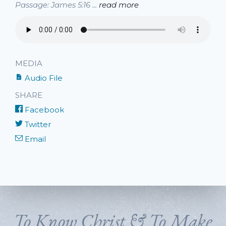
Passage: James 5:16 ...
read more
MEDIA
Audio File
SHARE
Facebook
Twitter
Email
To Know Christ & To Make