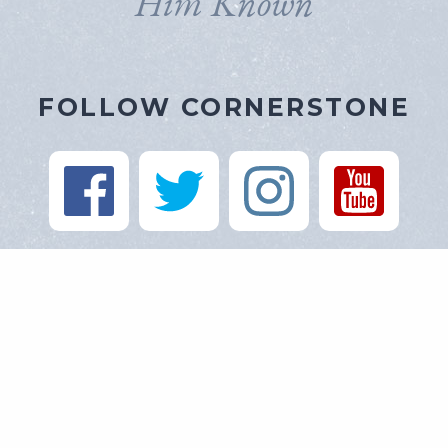
Him Known
FOLLOW CORNERSTONE
https://cornerstone-baptist.org