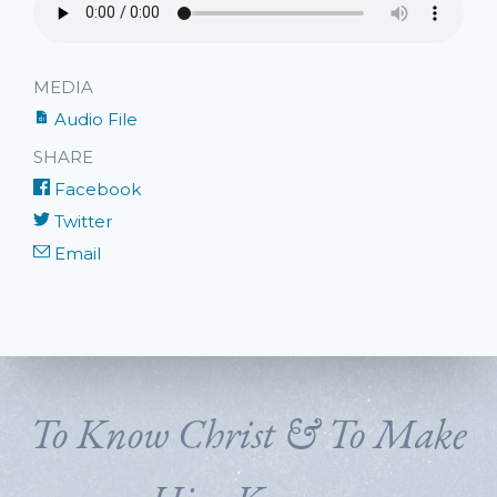
MEDIA
Audio File
SHARE
Facebook
Twitter
Email
To Know Christ & To Make