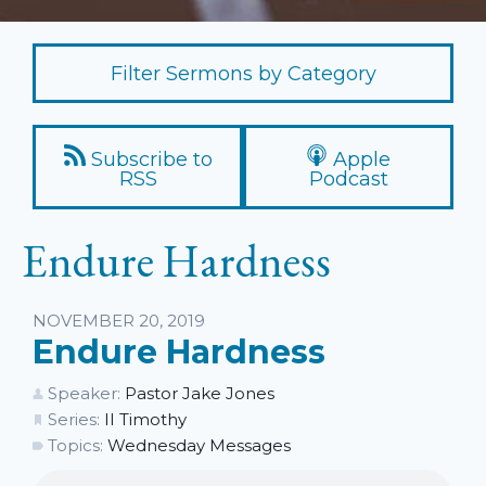
Filter Sermons by Category
Subscribe to
Apple
RSS
Podcast
Endure Hardness
Listen
NOVEMBER 20, 2019
Endure Hardness
Speaker:
Pastor Jake Jones
Series:
II Timothy
Topics:
Wednesday Messages