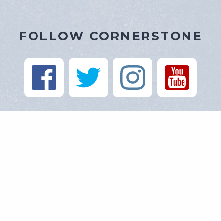
FOLLOW CORNERSTONE
https://cornerstone-baptist.org
900 Route 163