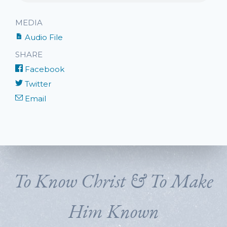
MEDIA
Audio File
SHARE
Facebook
Twitter
Email
To Know Christ & To Make
Him Known