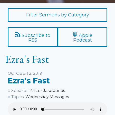
Filter Sermons by Category
Subscribe to
Apple
RSS
Podcast
Ezra's Fast
Listen
OCTOBER 2, 2019
Ezra's Fast
Speaker:
Pastor Jake Jones
Topics:
Wednesday Messages