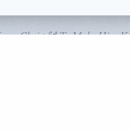
Know Christ & To Make Him K
FOLLOW CORNERSTONE