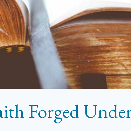
aith Forged Under