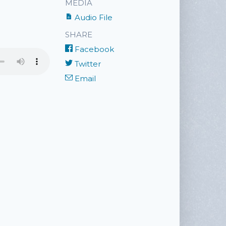
MEDIA
Audio File
SHARE
Facebook
Twitter
Email