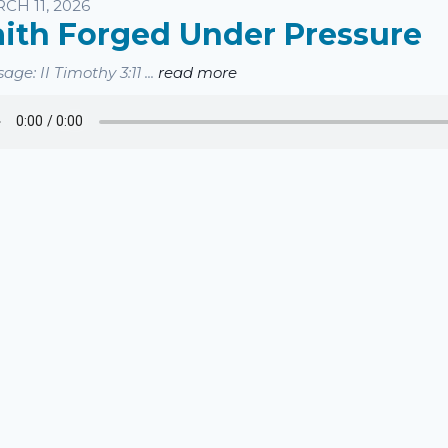
sten
CH 11, 2026
aith Forged Under Pressure
age: II Timothy 3:11 ...
read more