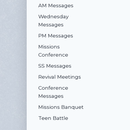
AM Messages
Wednesday
Messages
PM Messages
Missions
Conference
SS Messages
Revival Meetings
Conference
Messages
Missions Banquet
Teen Battle