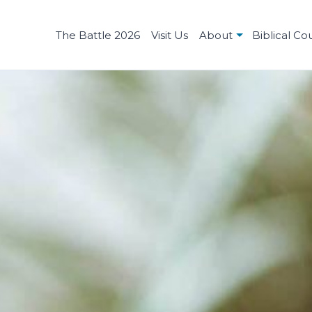
The Battle 2026
Visit Us
About
Biblical Co