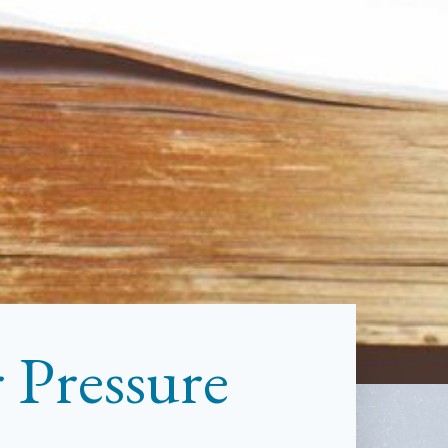
 Pressure