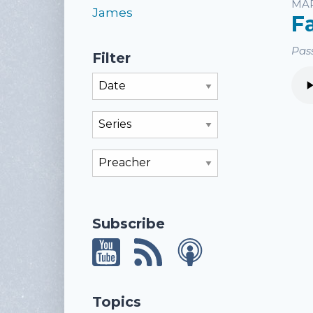
Li
MAR
James
F
Pass
Filter
Filter By Month
Filter By Series
Filter By Preacher
Subscribe
Topics