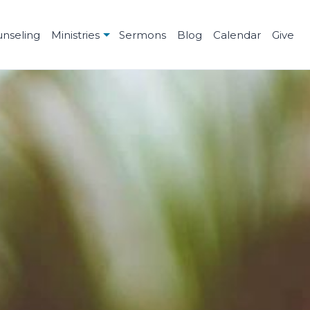
unseling
Ministries
Sermons
Blog
Calendar
Give