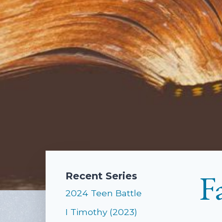
F
Recent Series
2024 Teen Battle
I Timothy (2023)