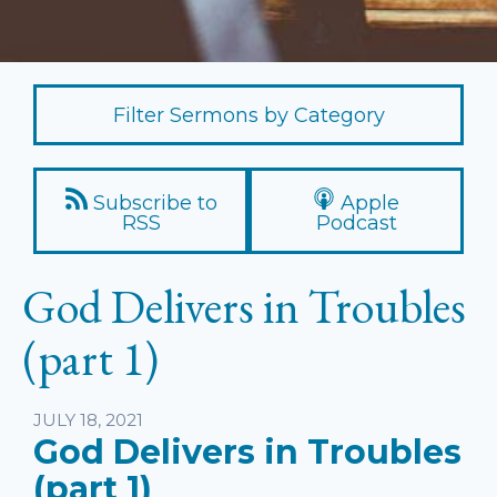
Filter Sermons by Category
Subscribe to
Apple
RSS
Podcast
God Delivers in Troubles
(part 1)
Listen
JULY 18, 2021
God Delivers in Troubles
(part 1)