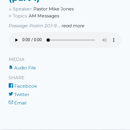
Speaker:
Pastor Mike Jones
Topics:
AM Messages
Passage: Psalm 20:1-9 ...
read more
MEDIA
Audio File
SHARE
Facebook
Twitter
Email