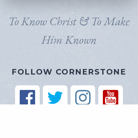
To Know Christ & To Make
Him Known
FOLLOW CORNERSTONE