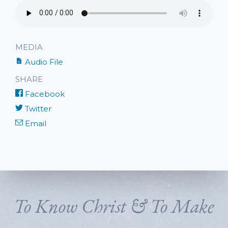
MEDIA
Audio File
SHARE
Facebook
Twitter
Email
To Know Christ & To Make