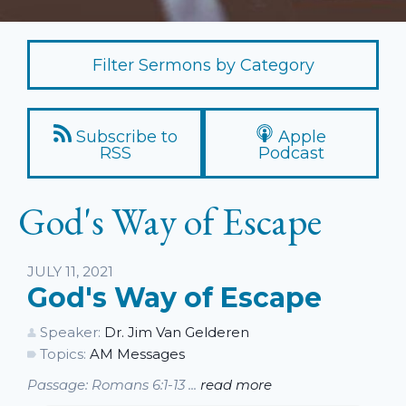
Filter Sermons by Category
Subscribe to
Apple
RSS
Podcast
God's Way of Escape
Listen
JULY 11, 2021
God's Way of Escape
Speaker:
Dr. Jim Van Gelderen
Topics:
AM Messages
Passage: Romans 6:1-13 ...
read more