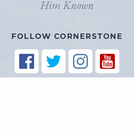
Him Known
FOLLOW CORNERSTONE