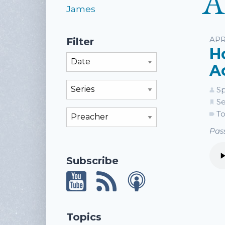
A
James
Li
APR
Filter
H
Filter By Month
A
Filter By Series
Sp
Se
Filter By Preacher
To
Pass
Subscribe
Topics