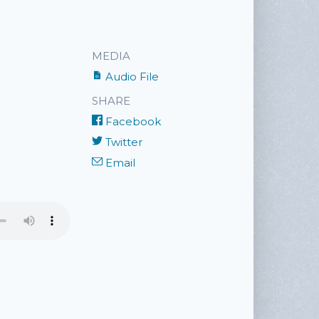
MEDIA
Audio File
SHARE
Facebook
Twitter
Email