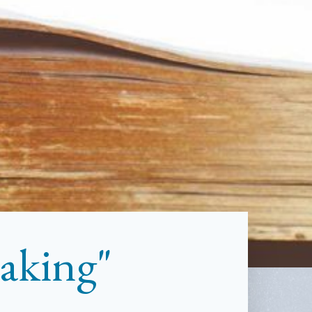
aking"