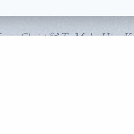
Know Christ & To Make Him K
FOLLOW CORNERSTONE