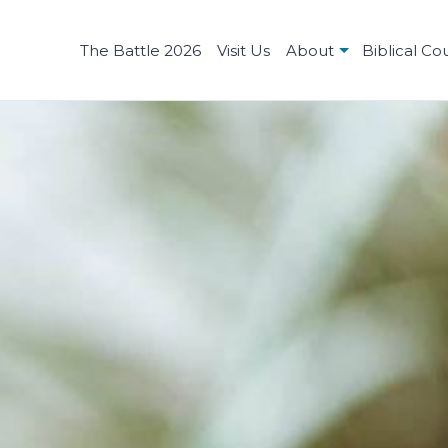
The Battle 2026
Visit Us
About
Biblical Co