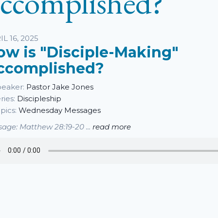
ccomplished?
sten
IL 16, 2025
ow is "Disciple-Making"
ccomplished?
eaker:
Pastor Jake Jones
ries:
Discipleship
pics:
Wednesday Messages
age: Matthew 28:19-20 ...
read more