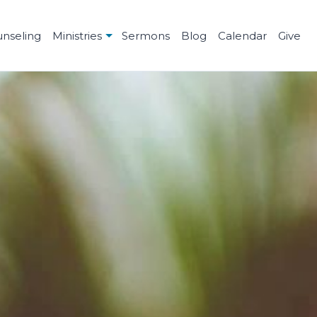
unseling
Ministries
Sermons
Blog
Calendar
Give