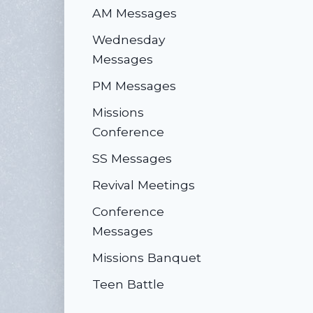
AM Messages
Wednesday
Messages
PM Messages
Missions
Conference
SS Messages
Revival Meetings
Conference
Messages
Missions Banquet
Teen Battle