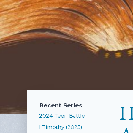
H
Recent Series
2024 Teen Battle
I Timothy (2023)