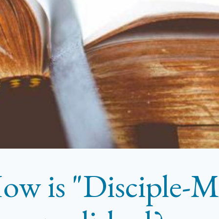
ow is "Disciple-M