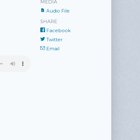
MEDIA
Audio File
SHARE
Facebook
Twitter
Email