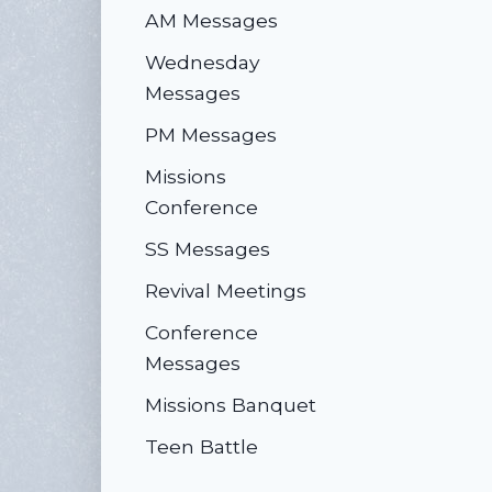
AM Messages
Wednesday
Messages
PM Messages
Missions
Conference
SS Messages
Revival Meetings
Conference
Messages
Missions Banquet
Teen Battle