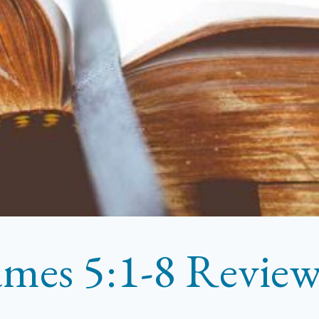
ames 5:1-8 Revie