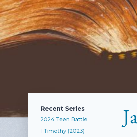
J
Recent Series
2024 Teen Battle
I Timothy (2023)