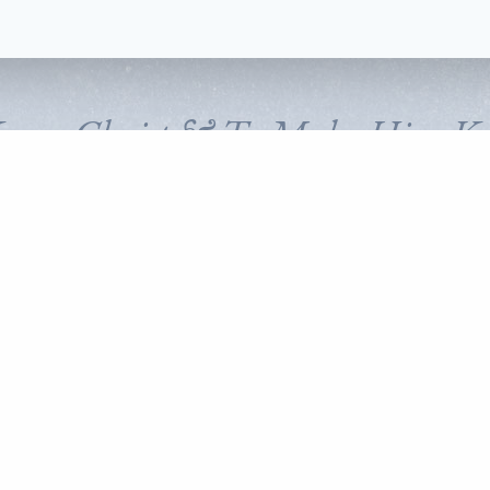
Know Christ & To Make Him K
FOLLOW CORNERSTONE