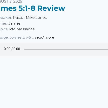
sten
UST 3, 2025
ames 5:1-8 Review
eaker:
Pastor Mike Jones
ries:
James
pics:
PM Messages
age: James 5: 1-8 ...
read more