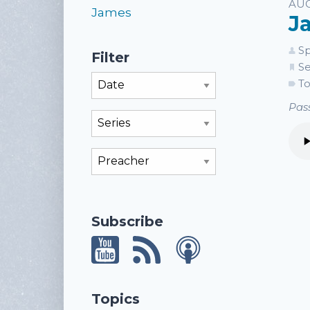
Li
AUG
James
J
Sp
Filter
Se
Filter By Month
To
Pass
Filter By Series
Filter By Preacher
Subscribe
Topics