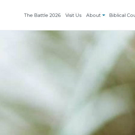
The Battle 2026
Visit Us
About
Biblical Co