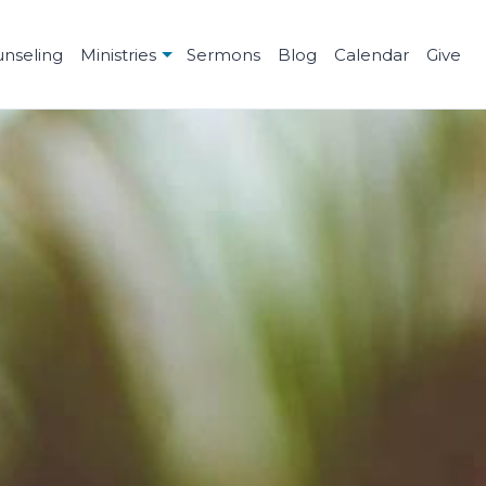
unseling
Ministries
Sermons
Blog
Calendar
Give