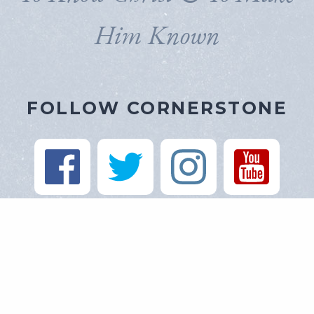
Him Known
FOLLOW CORNERSTONE