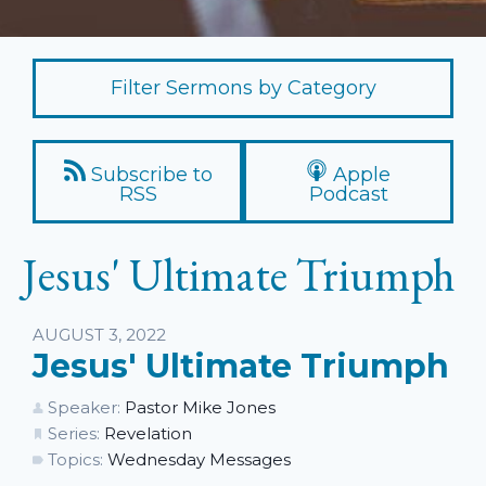
Filter Sermons by Category
Subscribe to
Apple
RSS
Podcast
Jesus' Ultimate Triumph
Listen
AUGUST 3, 2022
Jesus' Ultimate Triumph
Speaker:
Pastor Mike Jones
Series:
Revelation
Topics:
Wednesday Messages