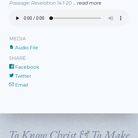
Passage: Revelation 14:1-20 ...
read more
MEDIA
Audio File
SHARE
Facebook
Twitter
Email
To Know Christ & To Make