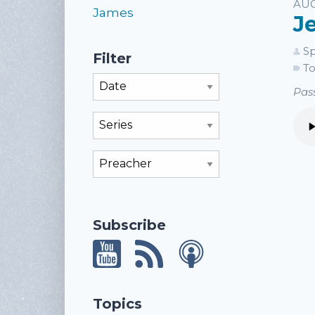
Li
AUG
James
J
Sp
Filter
To
Filter By Month
Pass
Filter By Series
Filter By Preacher
Subscribe
Topics