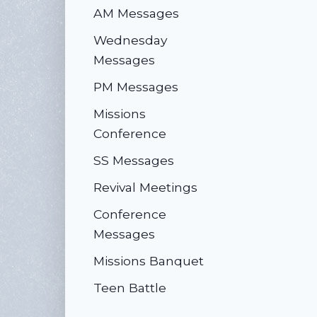
AM Messages
Wednesday
Messages
PM Messages
Missions
Conference
SS Messages
Revival Meetings
Conference
Messages
Missions Banquet
Teen Battle