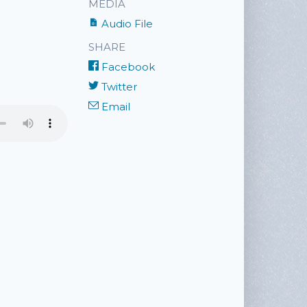
MEDIA
Audio File
SHARE
Facebook
Twitter
Email