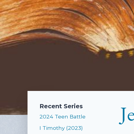
J
Recent Series
2024 Teen Battle
I Timothy (2023)