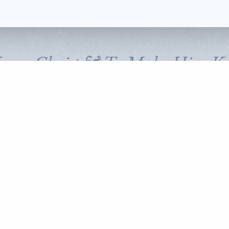
Know Christ & To Make Him K
FOLLOW CORNERSTONE