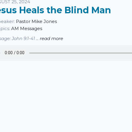
sten
UST 25, 2024
esus Heals the Blind Man
eaker:
Pastor Mike Jones
pics:
AM Messages
age: John 9:1-41 ...
read more