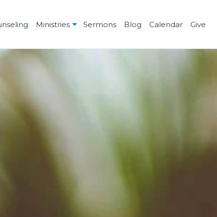
unseling
Ministries
Sermons
Blog
Calendar
Give