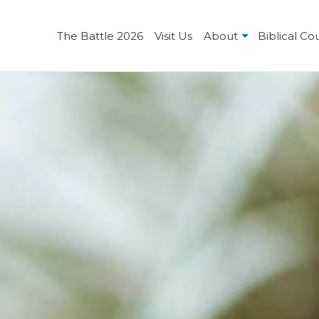
The Battle 2026
Visit Us
About
Biblical Co