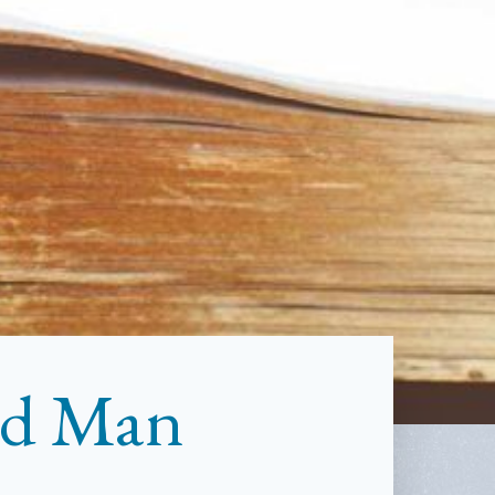
ind Man