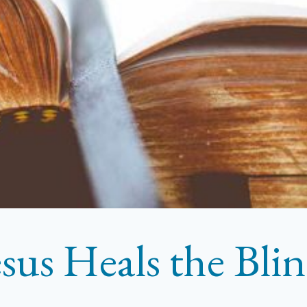
esus Heals the Bl