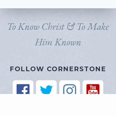
To Know Christ & To Make
Him Known
FOLLOW CORNERSTONE