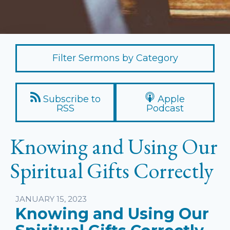
Filter Sermons by Category
Subscribe to
Apple
RSS
Podcast
Knowing and Using Our
Spiritual Gifts Correctly
Listen
JANUARY 15, 2023
Knowing and Using Our