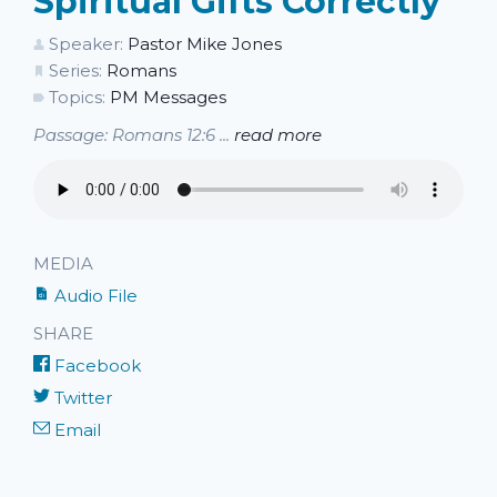
Spiritual Gifts Correctly
Speaker:
Pastor Mike Jones
Series:
Romans
Topics:
PM Messages
Passage: Romans 12:6 ...
read more
MEDIA
Audio File
SHARE
Facebook
Twitter
Email