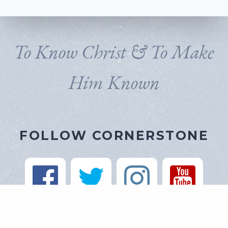
To Know Christ & To Make
Him Known
FOLLOW CORNERSTONE