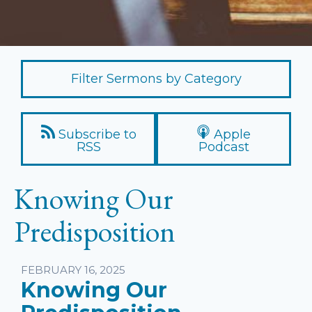
Filter Sermons by Category
Subscribe to
Apple
RSS
Podcast
Knowing Our
Predisposition
Listen
FEBRUARY 16, 2025
Knowing Our