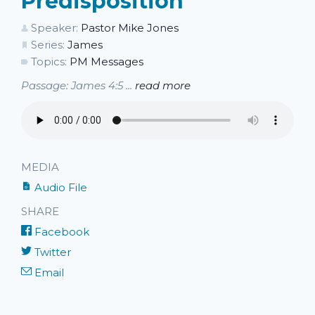
Predisposition
Speaker:
Pastor Mike Jones
Series:
James
Topics:
PM Messages
Passage: James 4:5 ...
read more
MEDIA
Audio File
SHARE
Facebook
Twitter
Email