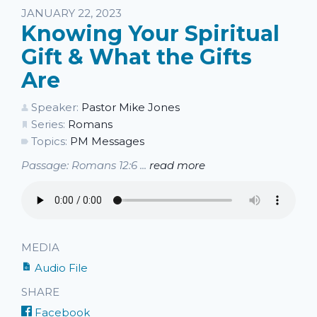
Listen
JANUARY 22, 2023
Knowing Your Spiritual
Gift & What the Gifts
Are
Speaker:
Pastor Mike Jones
Series:
Romans
Topics:
PM Messages
Passage: Romans 12:6 ...
read more
MEDIA
Audio File
SHARE
Facebook