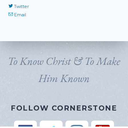
Twitter
Email
To Know Christ & To Make
Him Known
FOLLOW CORNERSTONE