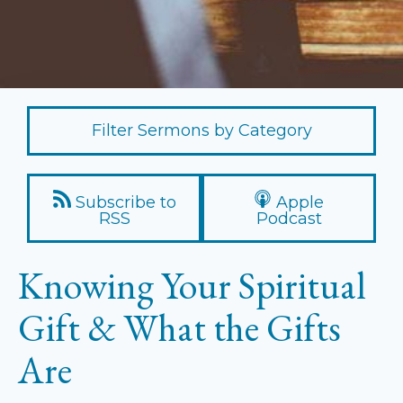
Filter Sermons by Category
Subscribe to
Apple
RSS
Podcast
Knowing Your Spiritual
Gift & What the Gifts
Are