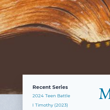
M
Recent Series
2024 Teen Battle
I Timothy (2023)