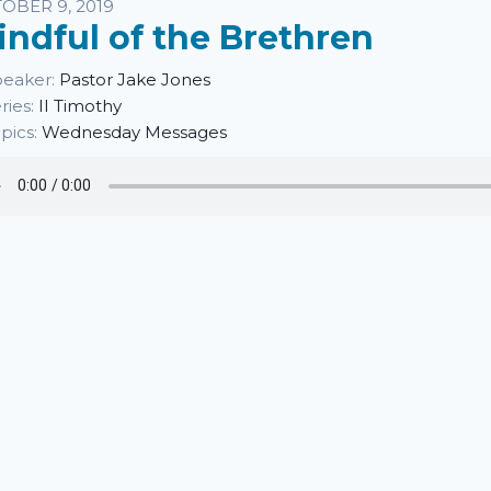
sten
OBER 9, 2019
indful of the Brethren
eaker:
Pastor Jake Jones
ries:
II Timothy
pics:
Wednesday Messages