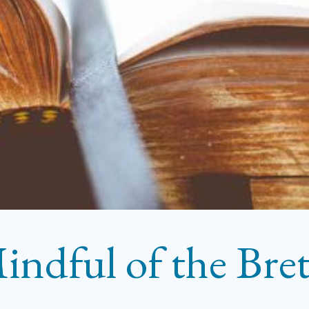
indful of the Bre