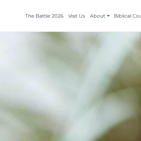
The Battle 2026
Visit Us
About
Biblical Co