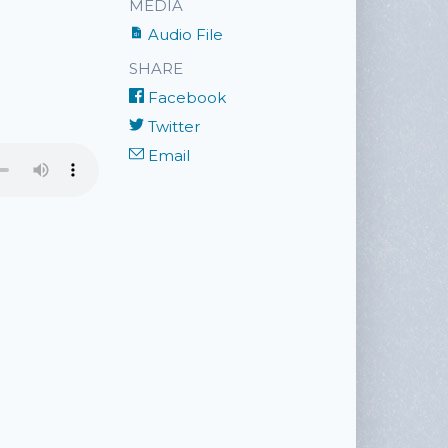
MEDIA
Audio File
SHARE
Facebook
Twitter
Email