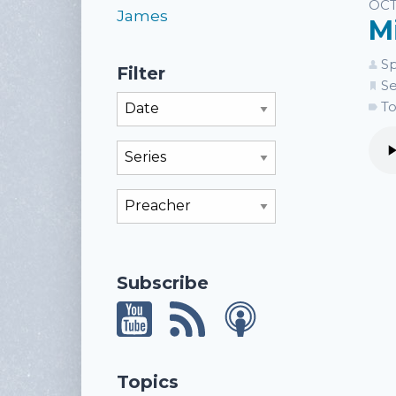
Li
OCT
James
M
Sp
Filter
Se
Filter By Month
To
Filter By Series
Filter By Preacher
Subscribe
Topics