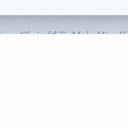
Know Christ & To Make Him K
FOLLOW CORNERSTONE