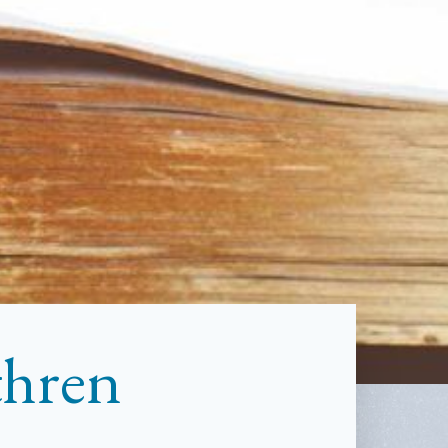
thren