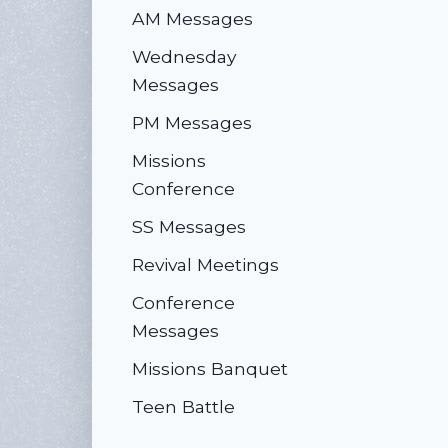
AM Messages
Wednesday
Messages
PM Messages
Missions
Conference
SS Messages
Revival Meetings
Conference
Messages
Missions Banquet
Teen Battle