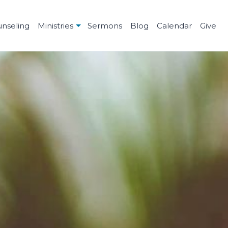
unseling
Ministries
Sermons
Blog
Calendar
Give