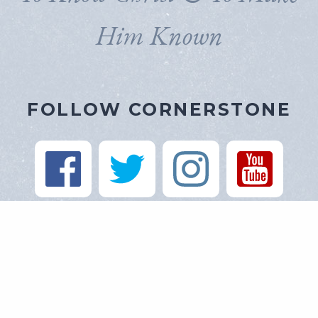
Him Known
FOLLOW CORNERSTONE