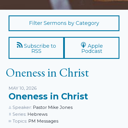
Filter Sermons by Category
Subscribe to
Apple
RSS
Podcast
Oneness in Christ
Listen
MAY 10, 2026
Oneness in Christ
Speaker:
Pastor Mike Jones
Series:
Hebrews
Topics:
PM Messages