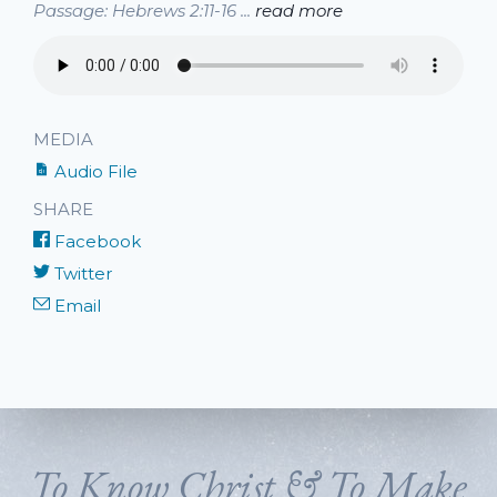
Passage: Hebrews 2:11-16 ...
read more
MEDIA
Audio File
SHARE
Facebook
Twitter
Email
To Know Christ & To Make