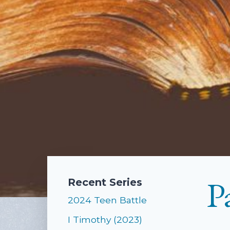
P
Recent Series
2024 Teen Battle
I Timothy (2023)