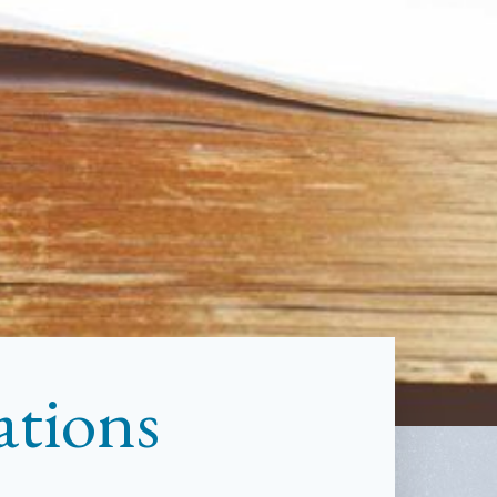
ations