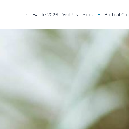
The Battle 2026
Visit Us
About
Biblical Co