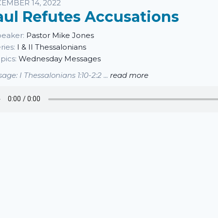
sten
EMBER 14, 2022
aul Refutes Accusations
eaker:
Pastor Mike Jones
ries:
I & II Thessalonians
pics:
Wednesday Messages
age: I Thessalonians 1:10-2:2 ...
read more