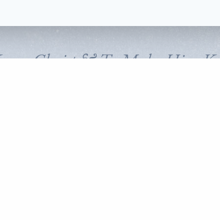
Know Christ & To Make Him K
FOLLOW CORNERSTONE