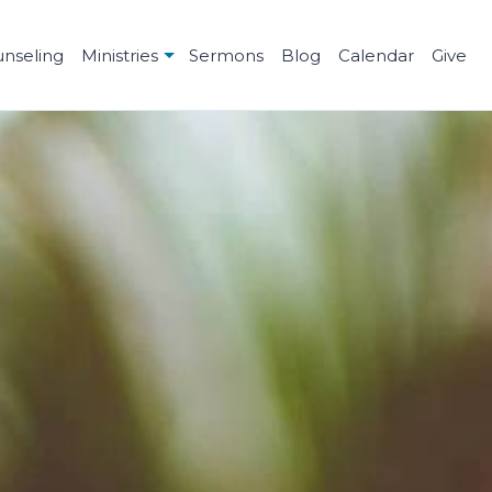
unseling
Ministries
Sermons
Blog
Calendar
Give