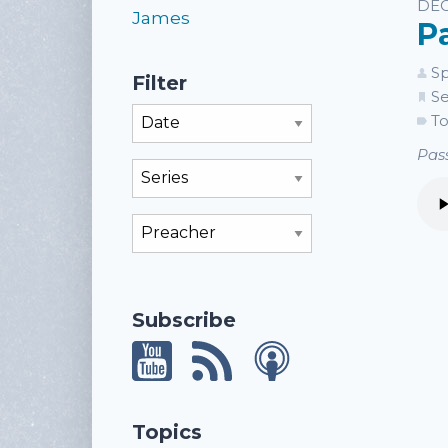
Li
DEC
James
P
Sp
Filter
Se
Filter By Month
To
Pass
Filter By Series
Filter By Preacher
Subscribe
Topics