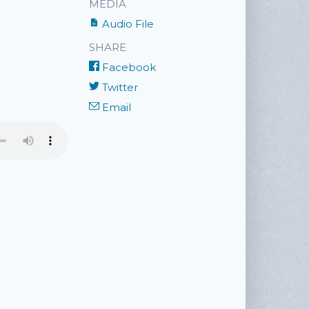
MEDIA
Audio File
SHARE
Facebook
Twitter
Email