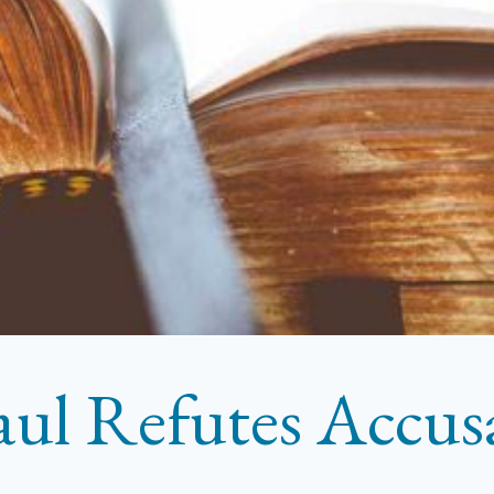
aul Refutes Accus