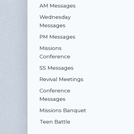
AM Messages
Wednesday
Messages
PM Messages
Missions
Conference
SS Messages
Revival Meetings
Conference
Messages
Missions Banquet
Teen Battle