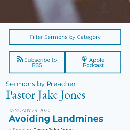
Filter Sermons by Category
Subscribe to
Apple
RSS
Podcast
Sermons by Preacher
Pastor Jake Jones
JANUARY 29, 2020
Avoiding Landmines
Speaker:
Pastor Jake Jones