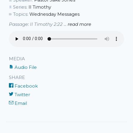
Series:
II Timothy
Topics:
Wednesday Messages
Passage: II Timothy 2:22 ...
read more
MEDIA
Audio File
SHARE
Facebook
Twitter
Email