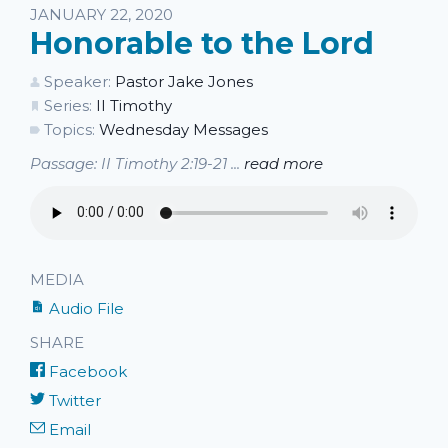
JANUARY 22, 2020
Honorable to the Lord
Speaker:
Pastor Jake Jones
Series:
II Timothy
Topics:
Wednesday Messages
Passage: II Timothy 2:19-21 ...
read more
MEDIA
Audio File
SHARE
Facebook
Twitter
Email