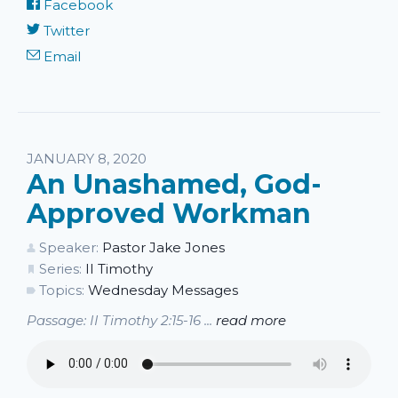
Facebook
Twitter
Email
JANUARY 8, 2020
An Unashamed, God-
Approved Workman
Speaker:
Pastor Jake Jones
Series:
II Timothy
Topics:
Wednesday Messages
Passage: II Timothy 2:15-16 ...
read more