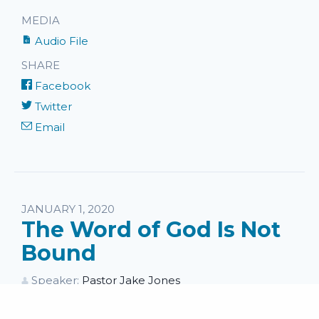
MEDIA
Audio File
SHARE
Facebook
Twitter
Email
JANUARY 1, 2020
The Word of God Is Not
Bound
Speaker:
Pastor Jake Jones
Series:
II Timothy
Topics:
Wednesday Messages