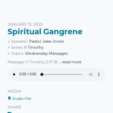
JANUARY 15, 2020
Spiritual Gangrene
Speaker:
Pastor Jake Jones
Series:
II Timothy
Topics:
Wednesday Messages
Passage: II Timothy 2:17-18 ...
read more
MEDIA
Audio File
SHARE