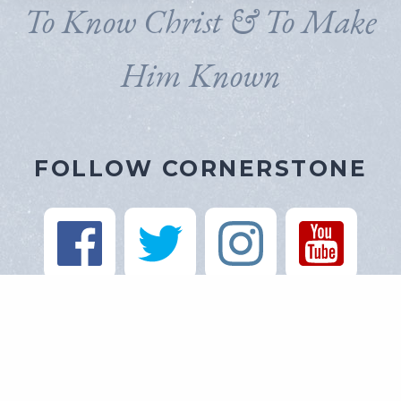
To Know Christ & To Make
Him Known
FOLLOW CORNERSTONE