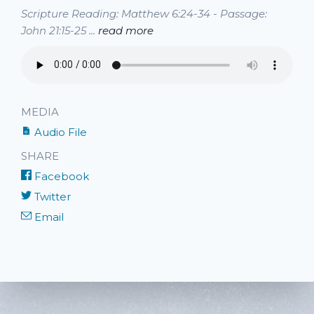
Scripture Reading: Matthew 6:24-34 - Passage:
John 21:15-25 ...
read more
MEDIA
Audio File
SHARE
Facebook
Twitter
Email