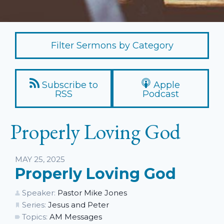
Filter Sermons by Category
Subscribe to
Apple
RSS
Podcast
Properly Loving God
Listen
MAY 25, 2025
Properly Loving God
Speaker:
Pastor Mike Jones
Series:
Jesus and Peter
Topics:
AM Messages