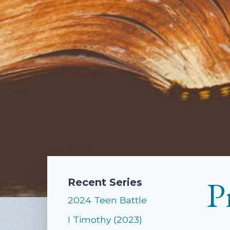
P
Recent Series
2024 Teen Battle
I Timothy (2023)