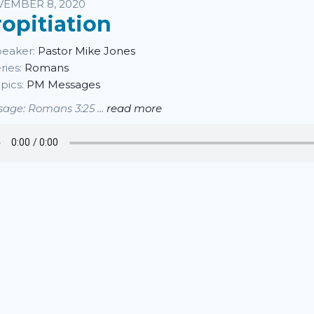
sten
EMBER 8, 2020
ropitiation
eaker:
Pastor Mike Jones
ries:
Romans
pics:
PM Messages
age: Romans 3:25 ...
read more