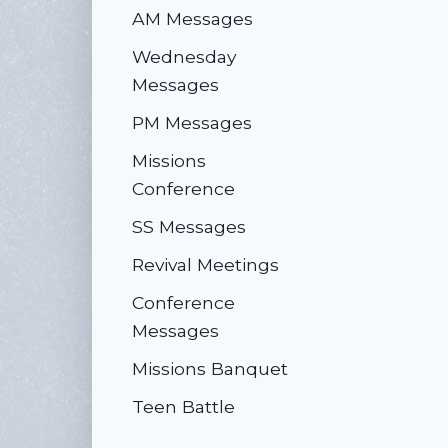
AM Messages
Wednesday
Messages
PM Messages
Missions
Conference
SS Messages
Revival Meetings
Conference
Messages
Missions Banquet
Teen Battle