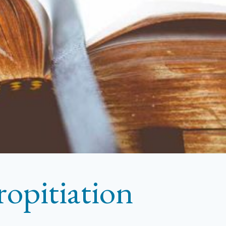
ropitiation