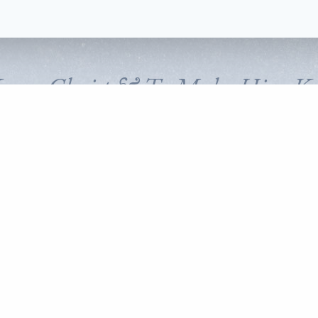
Know Christ & To Make Him K
FOLLOW CORNERSTONE