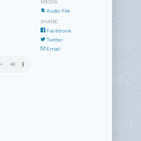
MEDIA
Audio File
SHARE
Facebook
Twitter
Email