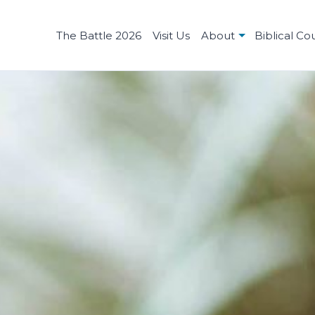
The Battle 2026
Visit Us
About
Biblical Co