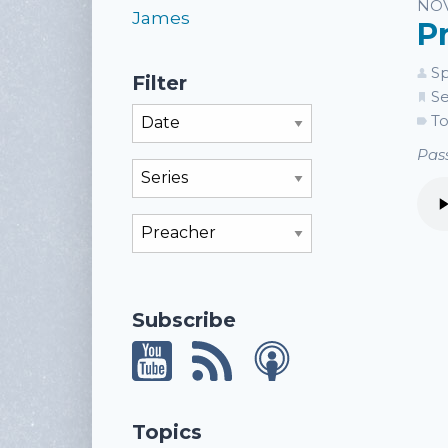
Li
NOV
James
P
Sp
Filter
Se
Filter By Month
To
Pass
Filter By Series
Filter By Preacher
Subscribe
Topics