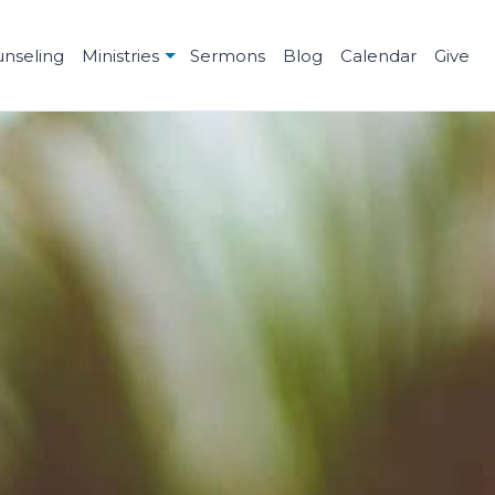
unseling
Ministries
Sermons
Blog
Calendar
Give