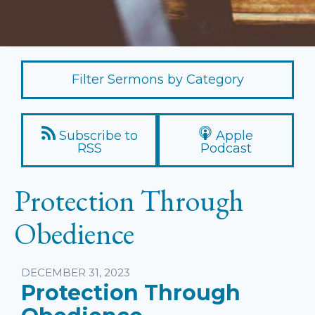
Filter Sermons by Category
Subscribe to
Apple
RSS
Podcast
Protection Through
Obedience
Listen
DECEMBER 31, 2023
Protection Through