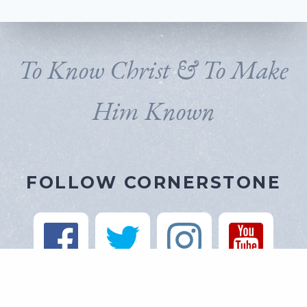
To Know Christ & To Make
Him Known
FOLLOW CORNERSTONE