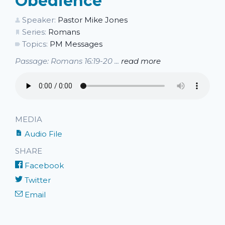
Obedience
Speaker:
Pastor Mike Jones
Series:
Romans
Topics:
PM Messages
Passage: Romans 16:19-20 ...
read more
MEDIA
Audio File
SHARE
Facebook
Twitter
Email