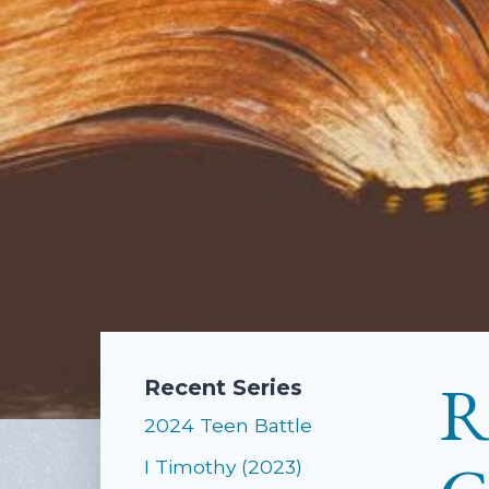
R
Recent Series
2024 Teen Battle
I Timothy (2023)