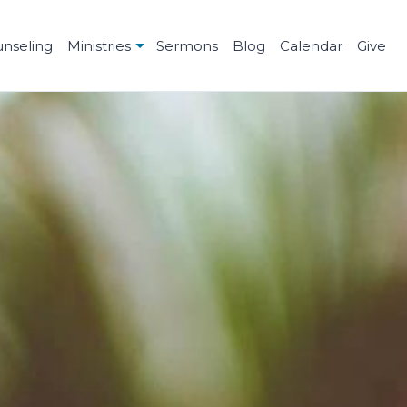
unseling
Ministries
Sermons
Blog
Calendar
Give