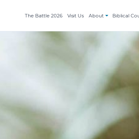
The Battle 2026
Visit Us
About
Biblical Co