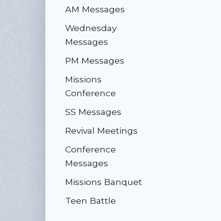
AM Messages
Wednesday
Messages
PM Messages
Missions
Conference
SS Messages
Revival Meetings
Conference
Messages
Missions Banquet
Teen Battle