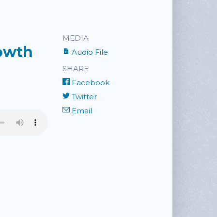
MEDIA
rowth
Audio File
SHARE
Facebook
Twitter
Email