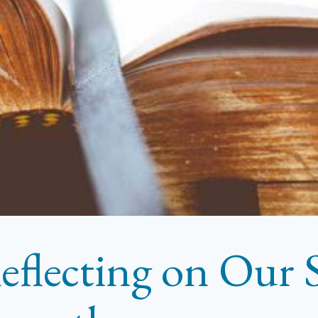
eflecting on Our S