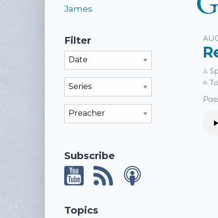
G
James
Li
AUG
Filter
R
Filter By Month
Sp
To
Filter By Series
Pass
Filter By Preacher
Subscribe
Topics