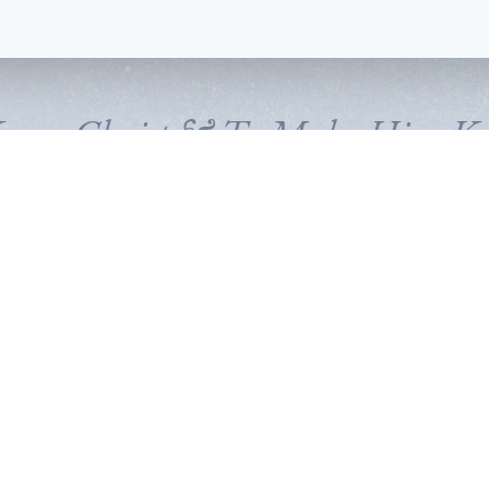
Know Christ & To Make Him K
FOLLOW CORNERSTONE