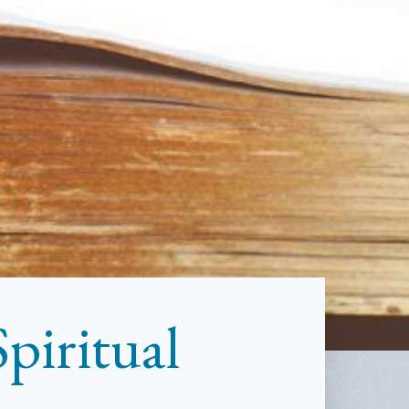
piritual