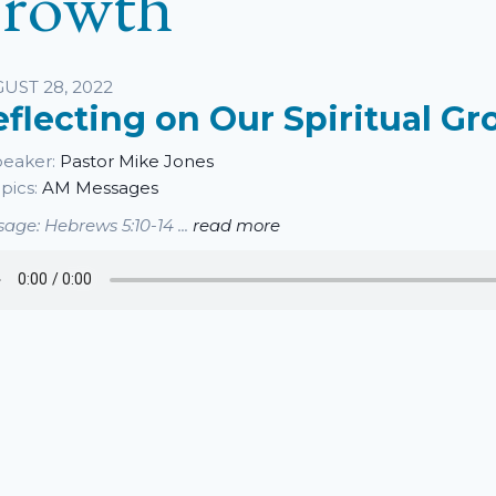
rowth
sten
UST 28, 2022
eflecting on Our Spiritual G
eaker:
Pastor Mike Jones
pics:
AM Messages
age: Hebrews 5:10-14 ...
read more