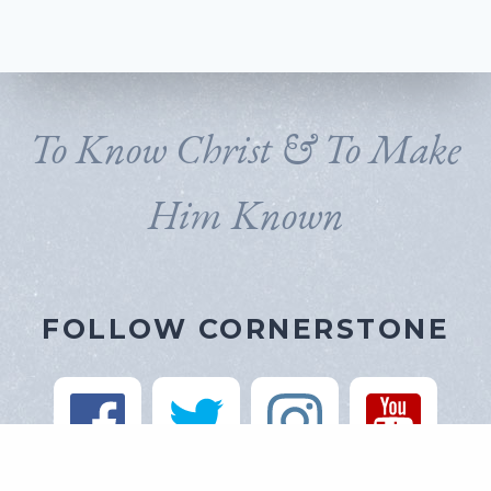
To Know Christ & To Make
Him Known
FOLLOW CORNERSTONE