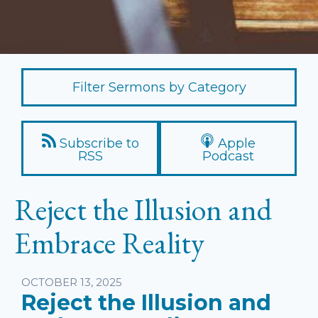
Filter Sermons by Category
Subscribe to
Apple
RSS
Podcast
Reject the Illusion and
Embrace Reality
Listen
OCTOBER 13, 2025
Reject the Illusion and