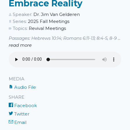
Embrace Reality
Speaker:
Dr. Jim Van Gelderen
Series:
2025 Fall Meetings
Topics:
Revival Meetings
Passages: Hebrews 10:14; Romans 6:11-13; 8:4-5, 8-9 ...
read more
MEDIA
Audio File
SHARE
Facebook
Twitter
Email