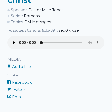
Christ
Speaker:
Pastor Mike Jones
Series:
Romans
Topics:
PM Messages
Passage: Romans 8:35-39 ...
read more
MEDIA
Audio File
SHARE
Facebook
Twitter
Email