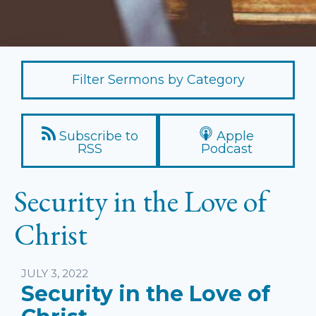
Filter Sermons by Category
Subscribe to
Apple
RSS
Podcast
Security in the Love of
Christ
Listen
JULY 3, 2022
Security in the Love of