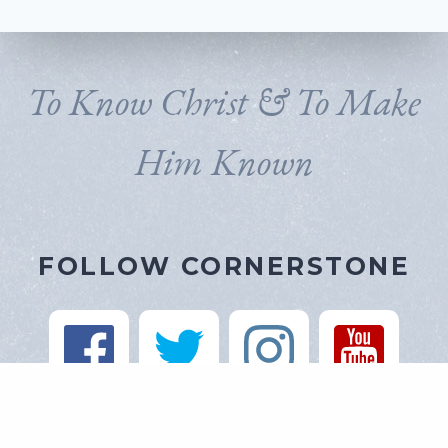
To Know Christ & To Make
Him Known
FOLLOW CORNERSTONE