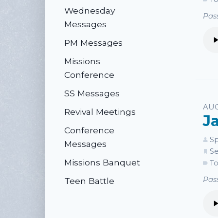
Wednesday
Pass
Messages
PM Messages
Missions
Conference
SS Messages
AUG
Revival Meetings
J
Conference
Sp
Messages
Se
Missions Banquet
To
Pass
Teen Battle