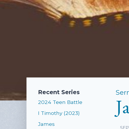
Ser
Recent Series
J
2024 Teen Battle
I Timothy (2023)
James
SEP