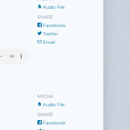
Audio File
SHARE
Facebook
Twitter
Email
MEDIA
Audio File
SHARE
Facebook