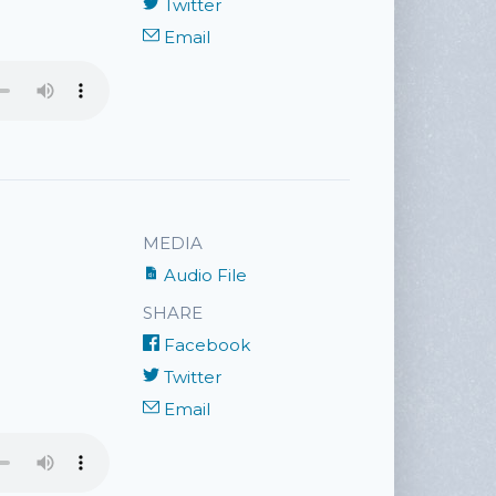
Twitter
Email
MEDIA
Audio File
SHARE
Facebook
Twitter
Email