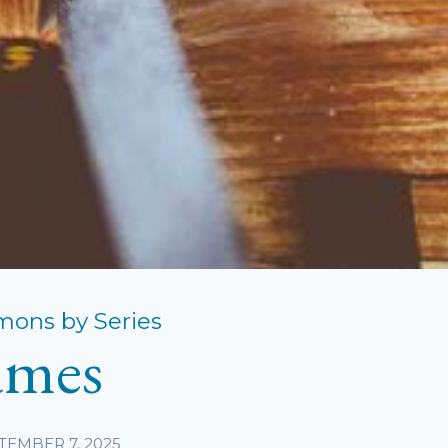
mons by Series
ames
TEMBER 7, 2025