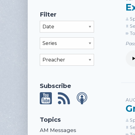
E
Filter
Sp
Filter By Month
Se
To
Filter By Series
Pass
Filter By Preacher
Subscribe
AUG
G
Topics
Sp
Se
AM Messages
To