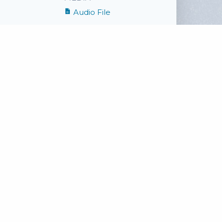
Audio File
SHARE
Facebook
Twitter
Email