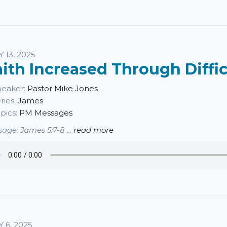
Y 13, 2025
aith Increased Through Diffic
eaker:
Pastor Mike Jones
ries:
James
pics:
PM Messages
age: James 5:7-8 ...
read more
Y 6, 2025