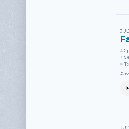
JUL
F
Sp
Se
To
Pass
JUL