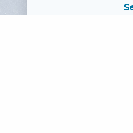
S
Sp
Se
To
Pass
Fi