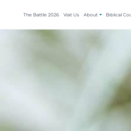
The Battle 2026
Visit Us
About
Biblical Co