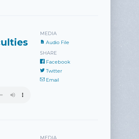
MEDIA
ulties
Audio File
SHARE
Facebook
Twitter
Email
MEDIA