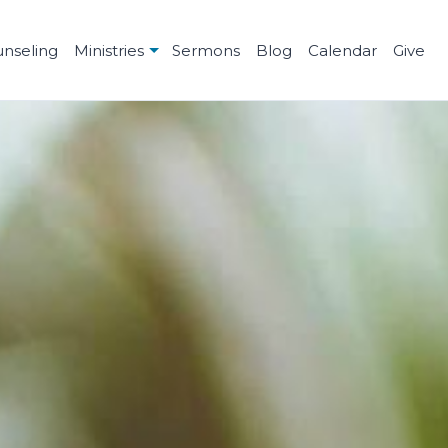
unseling
Ministries
Sermons
Blog
Calendar
Give