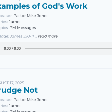
xamples of God's Work
eaker:
Pastor Mike Jones
ries:
James
pics:
PM Messages
age: James 5:10-11 ...
read more
UST 17, 2025
rudge Not
eaker:
Pastor Mike Jones
ries:
James
pics:
PM Messages