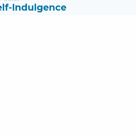
elf-Indulgence
eaker:
Pastor Mike Jones
ries:
James
pics:
PM Messages
ages: James 5:5-6; I Timothy 6:17-19 ...
read more
rst Page
1
2
3
4
5
6
7
8
Last Page