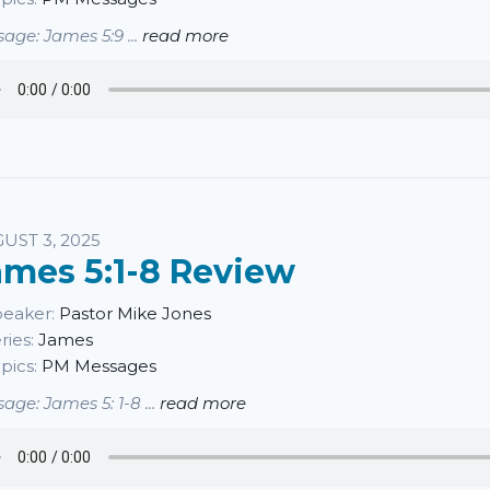
age: James 5:9 ...
read more
UST 3, 2025
ames 5:1-8 Review
eaker:
Pastor Mike Jones
ries:
James
pics:
PM Messages
age: James 5: 1-8 ...
read more