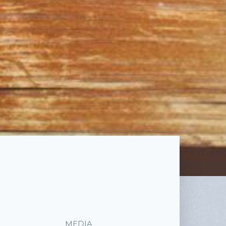
MEDIA