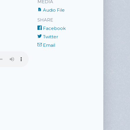
MEDIA
Audio File
SHARE
Facebook
Twitter
Email