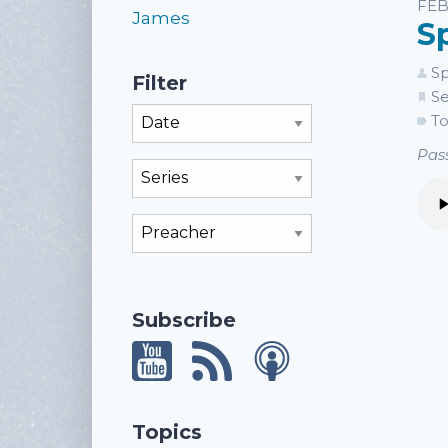
Li
FEB
James
S
Sp
Filter
Se
Filter By Month
To
Pass
Filter By Series
Filter By Preacher
Subscribe
Topics