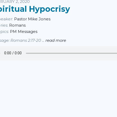
sten
RUARY 2, 2020
piritual Hypocrisy
eaker:
Pastor Mike Jones
ries:
Romans
pics:
PM Messages
age: Romans 2:17-20 ...
read more