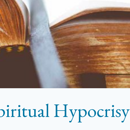
piritual Hypocrisy