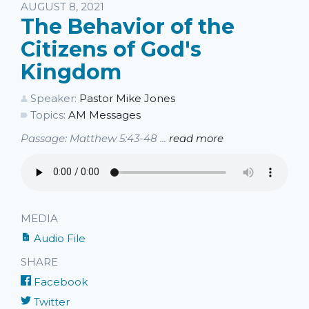
Listen
AUGUST 8, 2021
The Behavior of the
Citizens of God's
Kingdom
Speaker:
Pastor Mike Jones
Topics:
AM Messages
Passage: Matthew 5:43-48 ...
read more
MEDIA
Audio File
SHARE
Facebook
Twitter