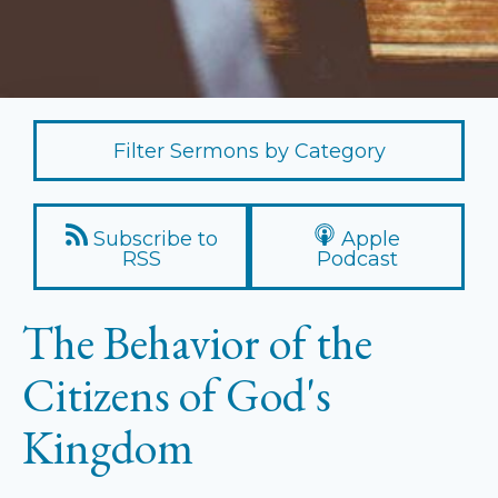
Filter Sermons by Category
Subscribe to
Apple
RSS
Podcast
The Behavior of the
Citizens of God's
Kingdom