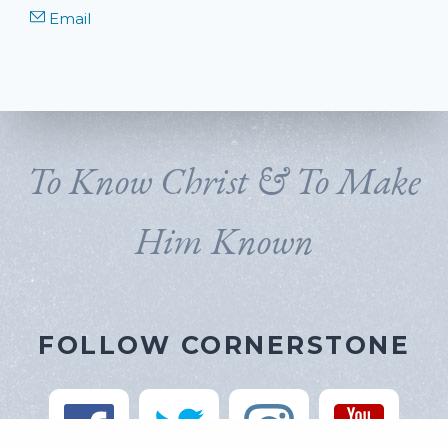
Email
To Know Christ & To Make
Him Known
FOLLOW CORNERSTONE