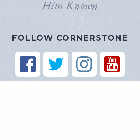
Him Known
FOLLOW CORNERSTONE