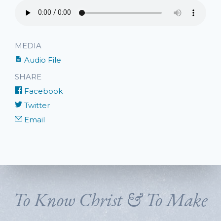
MEDIA
Audio File
SHARE
Facebook
Twitter
Email
To Know Christ & To Make