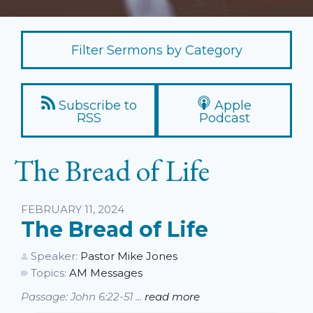
Filter Sermons by Category
Subscribe to
Apple
RSS
Podcast
The Bread of Life
Listen
FEBRUARY 11, 2024
The Bread of Life
Speaker:
Pastor Mike Jones
Topics:
AM Messages
Passage: John 6:22-51 ...
read more