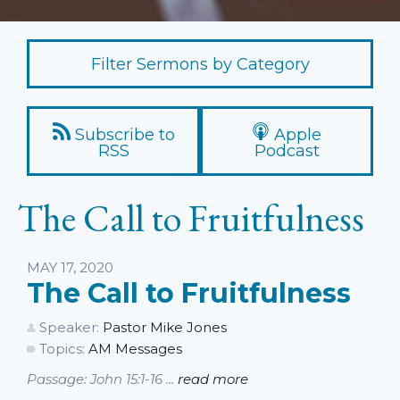
Filter Sermons by Category
Subscribe to
Apple
RSS
Podcast
The Call to Fruitfulness
Listen
MAY 17, 2020
The Call to Fruitfulness
Speaker:
Pastor Mike Jones
Topics:
AM Messages
Passage: John 15:1-16 ...
read more