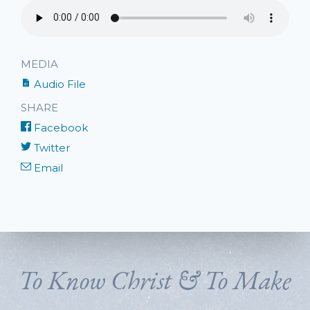
MEDIA
Audio File
SHARE
Facebook
Twitter
Email
To Know Christ & To Make