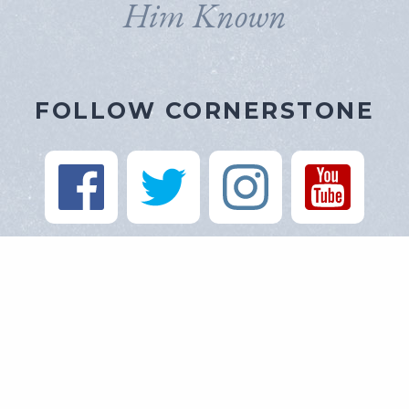
Him Known
FOLLOW CORNERSTONE