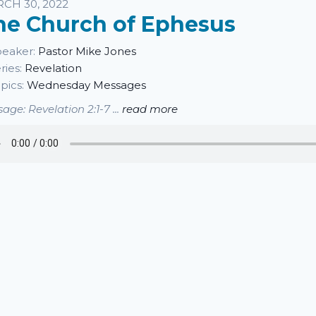
sten
CH 30, 2022
he Church of Ephesus
eaker:
Pastor Mike Jones
ries:
Revelation
pics:
Wednesday Messages
age: Revelation 2:1-7 ...
read more