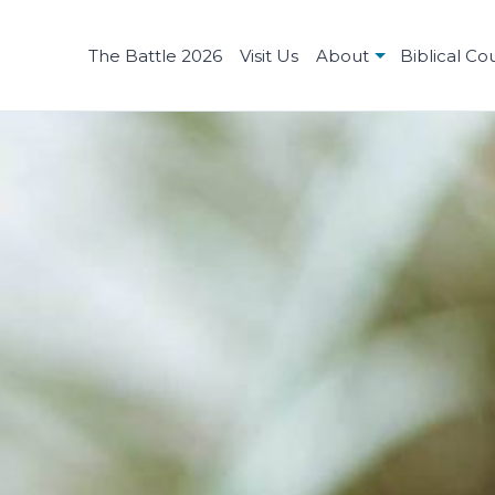
The Battle 2026
Visit Us
About
Biblical Co