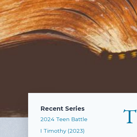
T
Recent Series
2024 Teen Battle
I Timothy (2023)