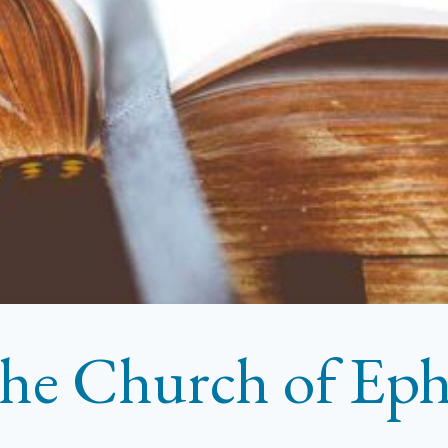
he Church of Eph