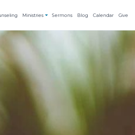
unseling
Ministries
Sermons
Blog
Calendar
Give