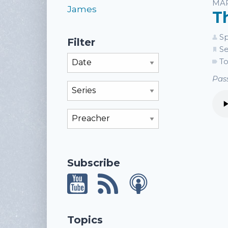
Li
MAR
James
T
Sp
Filter
Se
Filter By Month
To
Pass
Filter By Series
Filter By Preacher
Subscribe
Topics