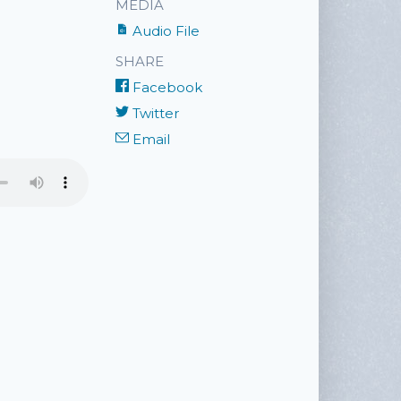
MEDIA
Audio File
SHARE
Facebook
Twitter
Email