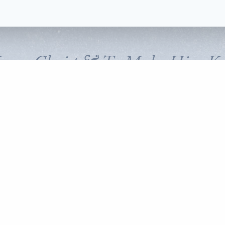
Know Christ & To Make Him K
FOLLOW CORNERSTONE