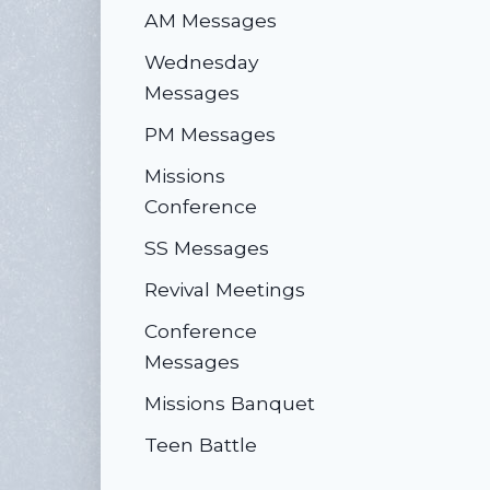
AM Messages
Wednesday
Messages
PM Messages
Missions
Conference
SS Messages
Revival Meetings
Conference
Messages
Missions Banquet
Teen Battle