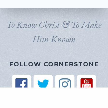
To Know Christ & To Make
Him Known
FOLLOW CORNERSTONE