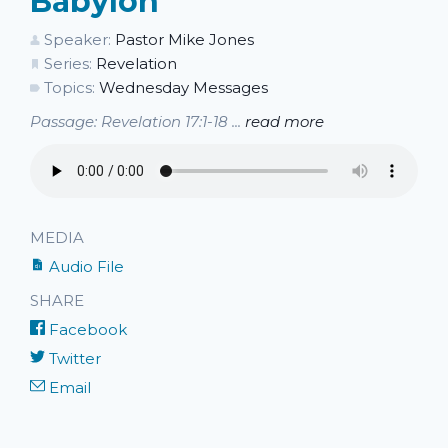
Babylon
Speaker:
Pastor Mike Jones
Series:
Revelation
Topics:
Wednesday Messages
Passage: Revelation 17:1-18 ...
read more
MEDIA
Audio File
SHARE
Facebook
Twitter
Email