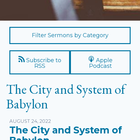
Filter Sermons by Category
Subscribe to
Apple
RSS
Podcast
The City and System of
Babylon
Listen
AUGUST 24, 2022
The City and System of