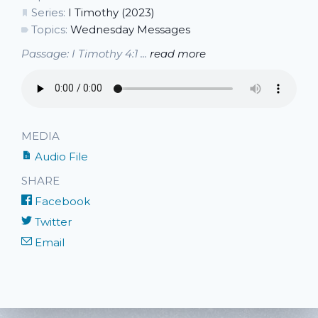
Series:
I Timothy (2023)
Topics:
Wednesday Messages
Passage: I Timothy 4:1 ...
read more
MEDIA
Audio File
SHARE
Facebook
Twitter
Email