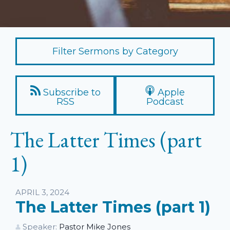
Filter Sermons by Category
Subscribe to
Apple
RSS
Podcast
The Latter Times (part
1)
Listen
APRIL 3, 2024
The Latter Times (part 1)
Speaker:
Pastor Mike Jones