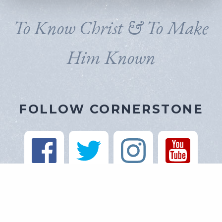
To Know Christ & To Make
Him Known
FOLLOW CORNERSTONE