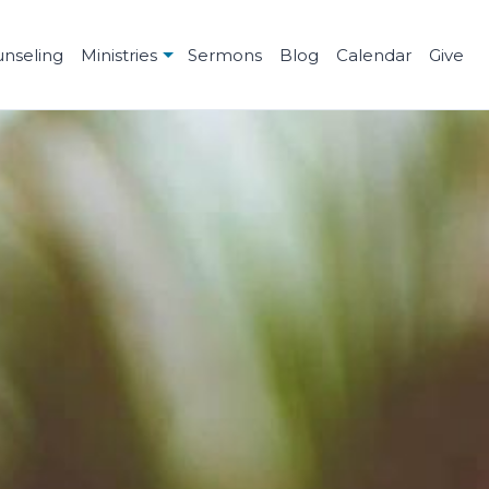
unseling
Ministries
Sermons
Blog
Calendar
Give