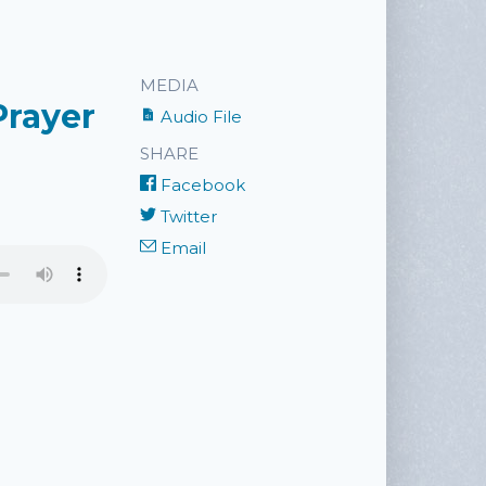
MEDIA
Prayer
Audio File
SHARE
Facebook
Twitter
Email