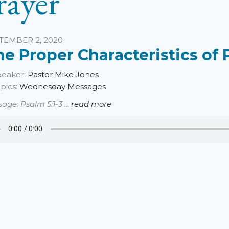
rayer
sten
TEMBER 2, 2020
he Proper Characteristics of 
eaker:
Pastor Mike Jones
pics:
Wednesday Messages
age: Psalm 5:1-3 ...
read more