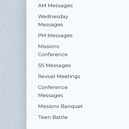
AM Messages
Wednesday
Messages
PM Messages
Missions
Conference
SS Messages
Revival Meetings
Conference
Messages
Missions Banquet
Teen Battle