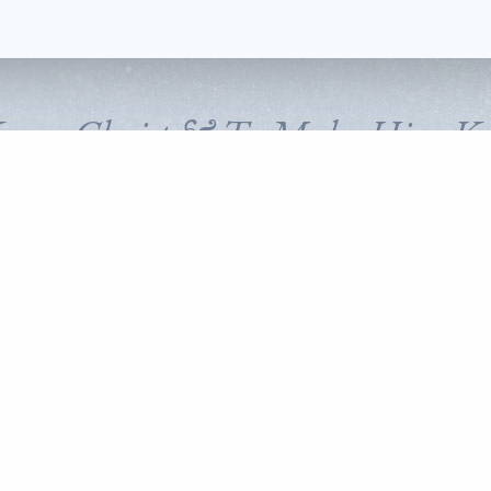
Know Christ & To Make Him K
FOLLOW CORNERSTONE