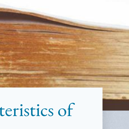
ristics of