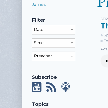
P
James
Li
SEP
Filter
T
Filter By Month
Sp
To
Filter By Series
Pass
Filter By Preacher
Subscribe
Topics