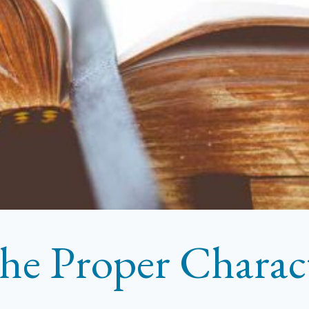
he Proper Characte