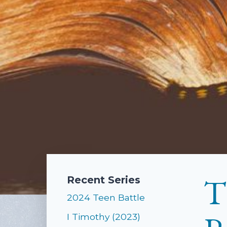
T
Recent Series
2024 Teen Battle
I Timothy (2023)