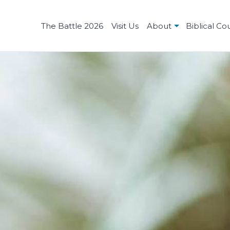
The Battle 2026
Visit Us
About
Biblical Co