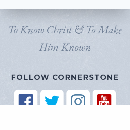
To Know Christ & To Make
Him Known
FOLLOW CORNERSTONE