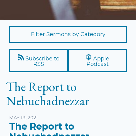
Filter Sermons by Category
Subscribe to
Apple
RSS
Podcast
The Report to
Nebuchadnezzar
Listen
MAY 19, 2021
The Report to