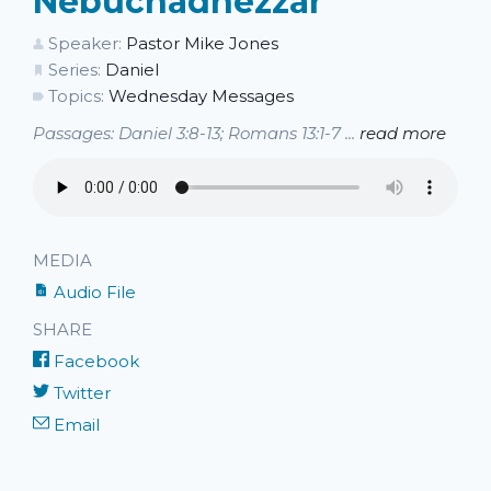
Nebuchadnezzar
Speaker:
Pastor Mike Jones
Series:
Daniel
Topics:
Wednesday Messages
Passages: Daniel 3:8-13; Romans 13:1-7 ...
read more
MEDIA
Audio File
SHARE
Facebook
Twitter
Email